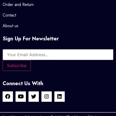
Order and Return
Contact
About us
Sign Up For Newsletter
Connect Us With