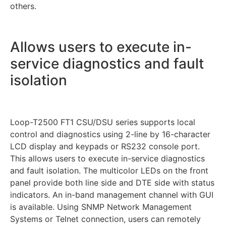
others.
Allows users to execute in-
service diagnostics and fault
isolation
Loop-T2500 FT1 CSU/DSU series supports local
control and diagnostics using 2-line by 16-character
LCD display and keypads or RS232 console port.
This allows users to execute in-service diagnostics
and fault isolation. The multicolor LEDs on the front
panel provide both line side and DTE side with status
indicators. An in-band management channel with GUI
is available. Using SNMP Network Management
Systems or Telnet connection, users can remotely