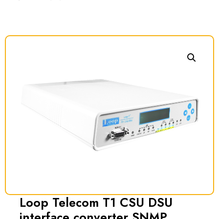
Loop Telecom T1 CSU DSU
interface converter SNMP