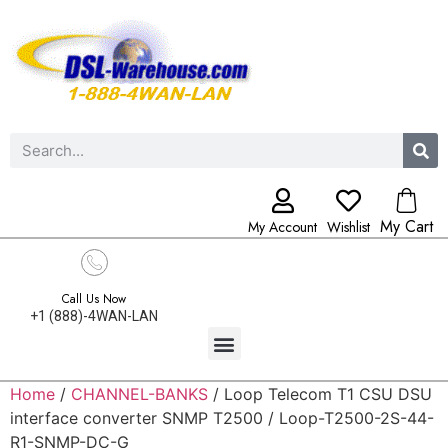
My Cart
My Account
Wishlist
Call Us Now
+1 (888)-4WAN-LAN
Home
/
CHANNEL-BANKS
/ Loop Telecom T1 CSU DSU
interface converter SNMP T2500 / Loop-T2500-2S-44-
R1-SNMP-DC-G