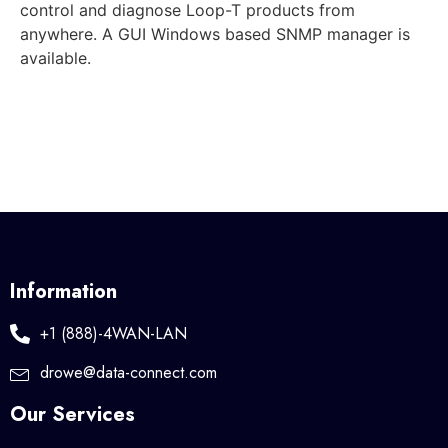
control and diagnose Loop-T products from
anywhere. A GUI Windows based SNMP manager is
available.
Information
+1 (888)-4WAN-LAN
drowe@data-connect.com
Our Services