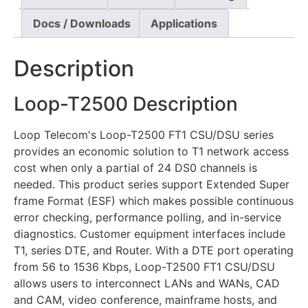
Docs / Downloads
Applications
Description
Loop-T2500 Description
Loop Telecom's Loop-T2500 FT1 CSU/DSU series
provides an economic solution to T1 network access
cost when only a partial of 24 DS0 channels is
needed. This product series support Extended Super
frame Format (ESF) which makes possible continuous
error checking, performance polling, and in-service
diagnostics. Customer equipment interfaces include
T1, series DTE, and Router. With a DTE port operating
from 56 to 1536 Kbps, Loop-T2500 FT1 CSU/DSU
allows users to interconnect LANs and WANs, CAD
and CAM, video conference, mainframe hosts, and