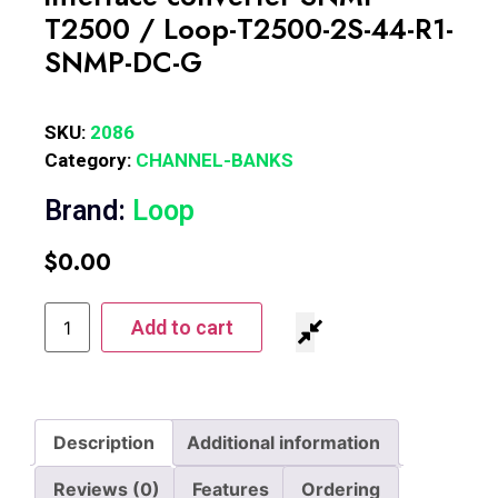
T2500 / Loop-T2500-2S-44-R1-
SNMP-DC-G
SKU:
2086
Category:
CHANNEL-BANKS
Brand:
Loop
$
0.00
Add to cart
Description
Additional information
Reviews (0)
Features
Ordering