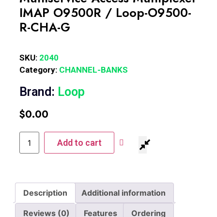
IMAP O9500R / Loop-O9500-
R-CHA-G
SKU:
2040
Category:
CHANNEL-BANKS
Brand:
Loop
$
0.00
Add to cart
Description
Additional information
Reviews (0)
Features
Ordering