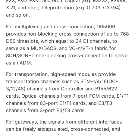
FXS, FXO, E&M, and etc.), Digital (e.g. RS232, RS449,
X.21, and etc.), Teleprotection (e.g. G.703, C37.94)
and so on.
For multiplexing and cross-connection, O9500R
provides non-blocking cross-connection of up to 768
DS0 timeslots, which equal to 24 E1 channels, to
serve as a MUX/DACS, and VC-n/VT-n fabric for
SDH/SONET non-blocking cross-connection to serve
as an ADM.
For transportation, high-speed modules provide
transportation channels such as STM-1/4/16(OC-
3/12/48) channels from Controller and B155/622
cards, Optical channels from 7-port FOM cards, E1/T1
channels from 63-port E1/T1 cards, and E3/T3
channels from 3-port E3/T3 cards.
For gateways, the signals from different interfaces
can be freely encapsulated, cross-connected, and