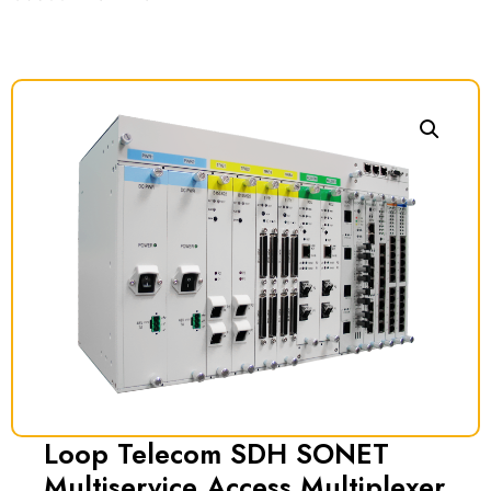
Loop Telecom SDH SONET
Multiservice Access Multiplexer