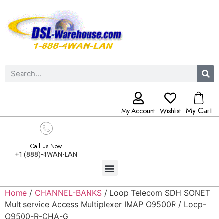
My Cart
My Account
Wishlist
Call Us Now
+1 (888)-4WAN-LAN
Home
/
CHANNEL-BANKS
/ Loop Telecom SDH SONET
Multiservice Access Multiplexer IMAP O9500R / Loop-
O9500-R-CHA-G