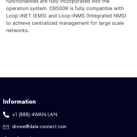
functionalities are fully incorporated into the
operation system. O9500R is fully compatible with
Loop-iNET (EMS) and Loop-iNMS (Integrated NMS)
to achieve centralized management for large scale
networks.
Information
+1 (888)-4WAN-LAN
drowe@data-connect.com