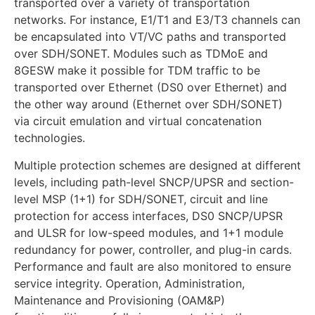
transported over a variety of transportation
networks. For instance, E1/T1 and E3/T3 channels can
be encapsulated into VT/VC paths and transported
over SDH/SONET. Modules such as TDMoE and
8GESW make it possible for TDM traffic to be
transported over Ethernet (DS0 over Ethernet) and
the other way around (Ethernet over SDH/SONET)
via circuit emulation and virtual concatenation
technologies.
Multiple protection schemes are designed at different
levels, including path-level SNCP/UPSR and section-
level MSP (1+1) for SDH/SONET, circuit and line
protection for access interfaces, DS0 SNCP/UPSR
and ULSR for low-speed modules, and 1+1 module
redundancy for power, controller, and plug-in cards.
Performance and fault are also monitored to ensure
service integrity. Operation, Administration,
Maintenance and Provisioning (OAM&P)