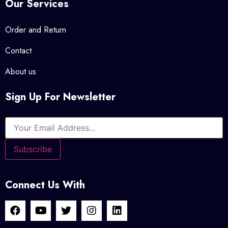
Our Services
Order and Return
Contact
About us
Sign Up For Newsletter
Connect Us With