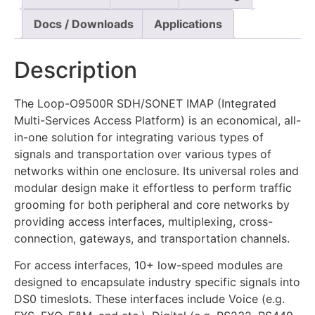
Docs / Downloads
Applications
Description
The Loop-O9500R SDH/SONET IMAP (Integrated
Multi-Services Access Platform) is an economical, all-
in-one solution for integrating various types of
signals and transportation over various types of
networks within one enclosure. Its universal roles and
modular design make it effortless to perform traffic
grooming for both peripheral and core networks by
providing access interfaces, multiplexing, cross-
connection, gateways, and transportation channels.
For access interfaces, 10+ low-speed modules are
designed to encapsulate industry specific signals into
DS0 timeslots. These interfaces include Voice (e.g.