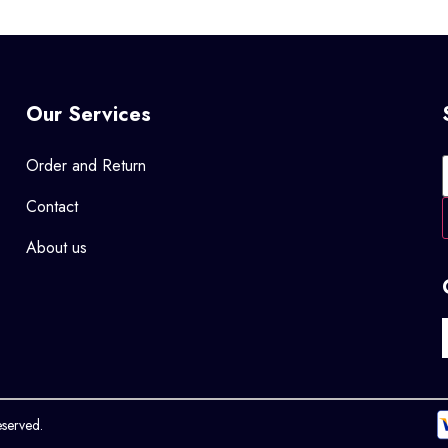
Our Services
Order and Return
Contact
About us
eserved.