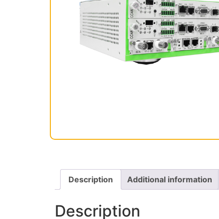
Description
Additional information
Description