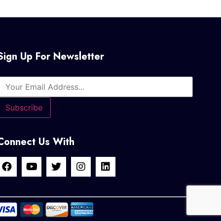
Sign Up For Newsletter
Connect Us With