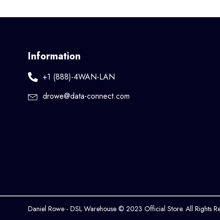
Information
+1 (888)-4WAN-LAN
drowe@data-connect.com
Daniel Rowe - DSL Warehouse © 2023 Official Store. All Rights R