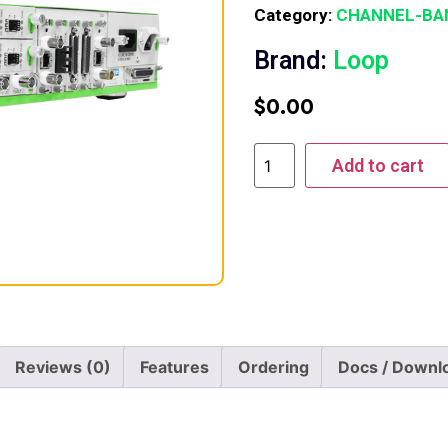
Category:
CHANNEL-BA
Brand:
Loop
$
0.00
Add to cart
Reviews (0)
Features
Ordering
Docs / Downl