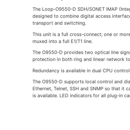
The Loop-O9550-D SDH/SONET IMAP (Integrat
designed to combine digital access interface
transport and switching.
This unit is a full cross-connect; one or mo
muxed into a full E1/T1 line.
The O9550-D provides two optical line sig
protection in both ring and linear network t
Redundancy is available in dual CPU controll
The O9550-D supports local control and dia
Ethernet, Telnet, SSH and SNMP so that it 
is available. LED indicators for all plug-in ca