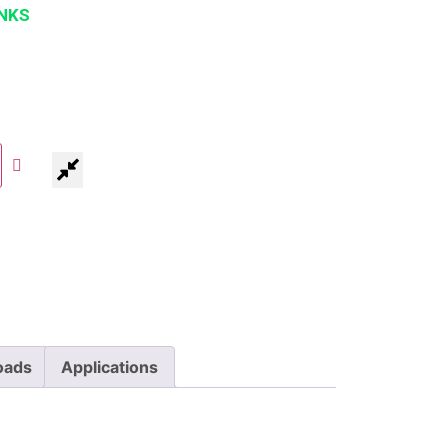
NKS
oads
Applications