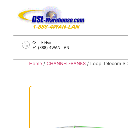
Call Us Now
+1 (888)-4WAN-LAN
Home
/
CHANNEL-BANKS
/ Loop Telecom S