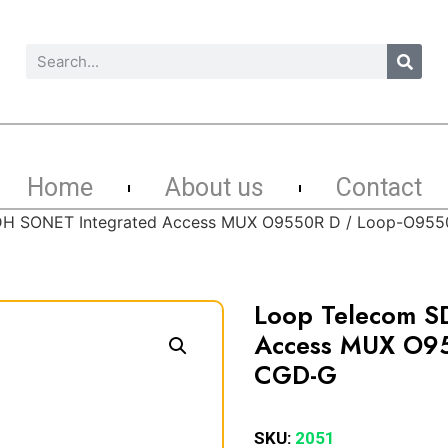
Home
About us
Contact
DH SONET Integrated Access MUX O9550R D / Loop-O95
Loop Telecom S
Access MUX O95
CGD-G
SKU:
2051