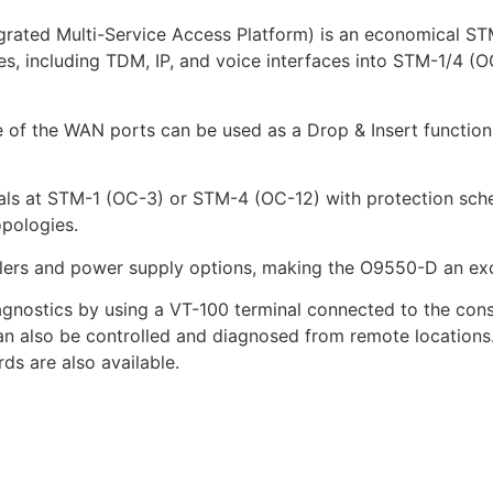
ed Multi-Service Access Platform) is an economical STM-1
s, including TDM, IP, and voice interfaces into STM-1/4 (OC
re of the WAN ports can be used as a Drop & Insert function 
nals at STM-1 (OC-3) or STM-4 (OC-12) with protection s
opologies.
ers and power supply options, making the O9550-D an excelle
gnostics by using a VT-100 terminal connected to the con
can also be controlled and diagnosed from remote locatio
rds are also available.