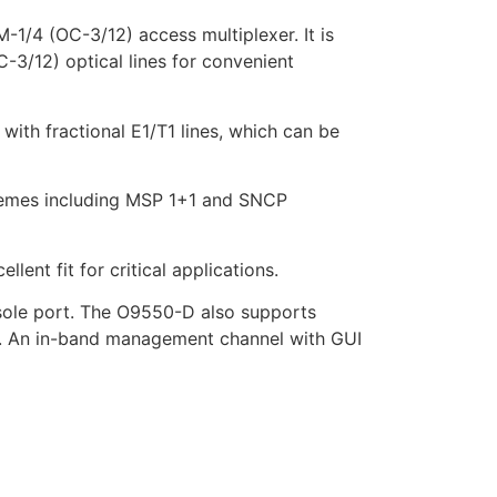
/4 (OC-3/12) access multiplexer. It is
-3/12) optical lines for convenient
with fractional E1/T1 lines, which can be
chemes including MSP 1+1 and SNCP
nt fit for critical applications.
sole port. The O9550-D also supports
ns. An in-band management channel with GUI