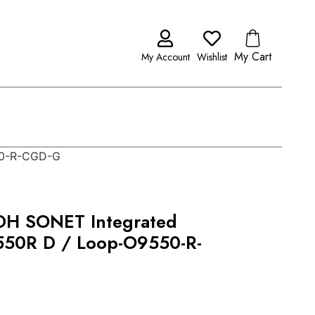
My Cart
My Account
Wishlist
50-R-CGD-G
DH SONET Integrated
50R D / Loop-O9550-R-