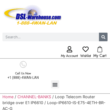
My Cart
My Account
Wishlist
Call Us Now
+1 (888)-4WAN-LAN
Home
/
CHANNEL-BANKS
/ Loop Telecom Router
bridge over E1 IP6610 / Loop-IP6610-IS-E75-4ETH-BR-
AC-G