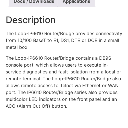
Docs / Downloads
Applications
Description
The Loop-IP6610 Router/Bridge provides connectivity
from 10/100 BaseT to E1, DS1, DTE or DCE in a small
metal box.
The Loop-IP6610 Router/Bridge contains a DB9S
console port, which allows users to execute in-
service diagnostics and fault isolation from a local or
remote terminal. The Loop-IP6610 Router/Bridge also
allows remote access to Telnet via Ethernet or WAN
port. The IP6610 Router/Bridge series also provides
multicolor LED indicators on the front panel and an
ACO (Alarm Cut Off) button.