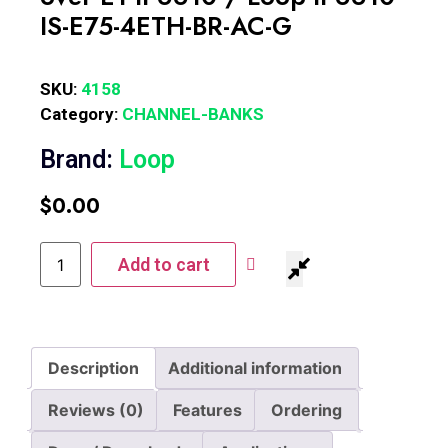
IS-E75-4ETH-BR-AC-G
SKU:
4158
Category:
CHANNEL-BANKS
Brand:
Loop
$
0.00
Add to cart
Description
Additional information
Reviews (0)
Features
Ordering