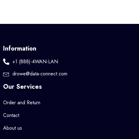
Information
+1 (888)-4WAN-LAN
drowe@data-connect.com
Our Services
Order and Return
Contact
About us