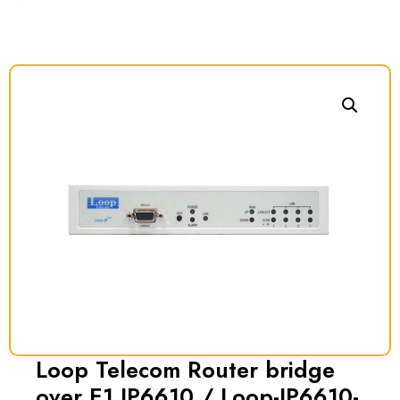
Loop Telecom Router bridge
over E1 IP6610 / Loop-IP6610-