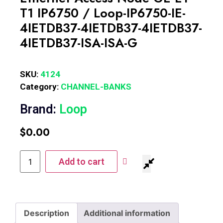
T1 IP6750 / Loop-IP6750-IE-
4IETDB37-4IETDB37-4IETDB37-
4IETDB37-ISA-ISA-G
SKU:
4124
Category:
CHANNEL-BANKS
Brand:
Loop
$
0.00
Add to cart
Description
Additional information