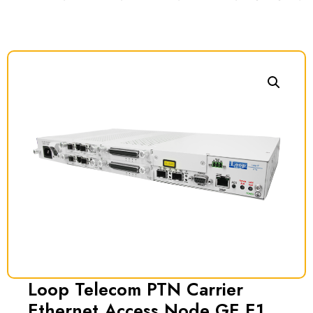
Loop Telecom PTN Carrier
Ethernet Access Node GE E1