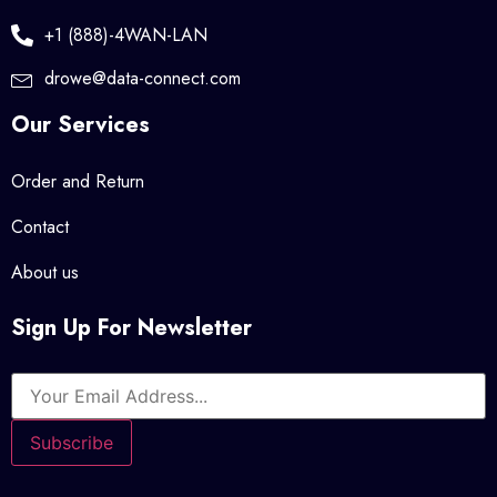
+1 (888)-4WAN-LAN
drowe@data-connect.com
Our Services
Order and Return
Contact
About us
Sign Up For Newsletter