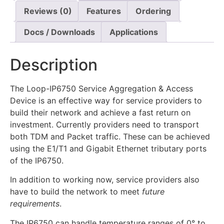
Reviews (0)
Features
Ordering
Docs / Downloads
Applications
Description
The Loop-IP6750 Service Aggregation & Access
Device is an effective way for service providers to
build their network and achieve a fast return on
investment. Currently providers need to transport
both TDM and Packet traffic. These can be achieved
using the E1/T1 and Gigabit Ethernet tributary ports
of the IP6750.
In addition to working now, service providers also
have to build the network to meet
future
requirements
.
The IP6750 can handle temperature ranges of 0° to