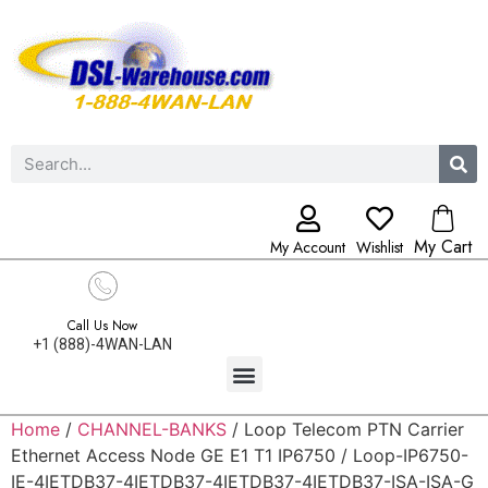
My Cart
My Account
Wishlist
Call Us Now
+1 (888)-4WAN-LAN
Home
/
CHANNEL-BANKS
/ Loop Telecom PTN Carrier
Ethernet Access Node GE E1 T1 IP6750 / Loop-IP6750-
IE-4IETDB37-4IETDB37-4IETDB37-4IETDB37-ISA-ISA-G