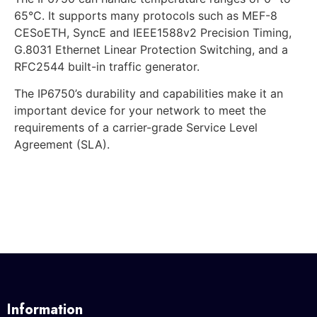
65°C. It supports many protocols such as MEF-8
CESoETH, SyncE and IEEE1588v2 Precision Timing,
G.8031 Ethernet Linear Protection Switching, and a
RFC2544 built-in traffic generator.
The IP6750’s durability and capabilities make it an
important device for your network to meet the
requirements of a carrier-grade Service Level
Agreement (SLA).
Information