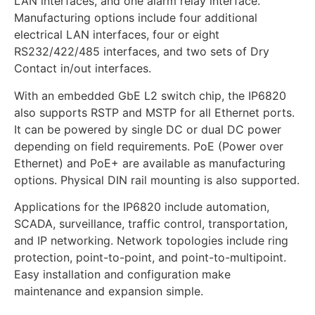
LAN interfaces, and one alarm relay interface.
Manufacturing options include four additional
electrical LAN interfaces, four or eight
RS232/422/485 interfaces, and two sets of Dry
Contact in/out interfaces.
With an embedded GbE L2 switch chip, the IP6820
also supports RSTP and MSTP for all Ethernet ports.
It can be powered by single DC or dual DC power
depending on field requirements. PoE (Power over
Ethernet) and PoE+ are available as manufacturing
options. Physical DIN rail mounting is also supported.
Applications for the IP6820 include automation,
SCADA, surveillance, traffic control, transportation,
and IP networking. Network topologies include ring
protection, point-to-point, and point-to-multipoint.
Easy installation and configuration make
maintenance and expansion simple.