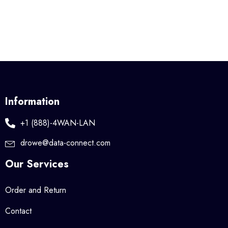
Information
+1 (888)-4WAN-LAN
drowe@data-connect.com
Our Services
Order and Return
Contact