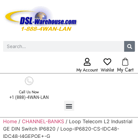
My Cart
My Account
Wishlist
Call Us Now
+1 (888)-4WAN-LAN
Home
/
CHANNEL-BANKS
/ Loop Telecom L2 Industrial
GE DIN Switch IP6820 / Loop-IP6820-CS-IDC48-
IDC48-I4GEPOE+-G