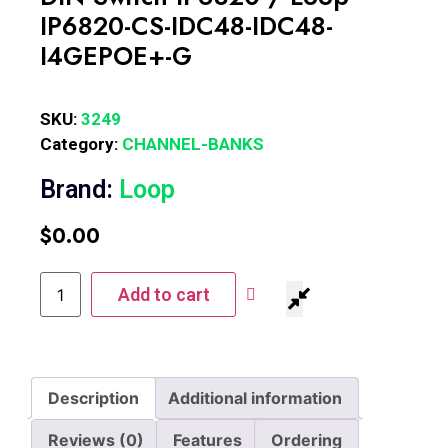
IP6820-CS-IDC48-IDC48-
I4GEPOE+-G
SKU:
3249
Category:
CHANNEL-BANKS
Brand:
Loop
$
0.00
Add to cart
Description
Additional information
Reviews (0)
Features
Ordering