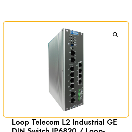
Loop Telecom L2 Industrial GE
DIN Switch IP6820 / Loop-