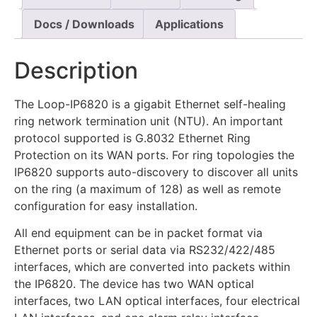
Docs / Downloads
Applications
Description
The Loop-IP6820 is a gigabit Ethernet self-healing
ring network termination unit (NTU). An important
protocol supported is G.8032 Ethernet Ring
Protection on its WAN ports. For ring topologies the
IP6820 supports auto-discovery to discover all units
on the ring (a maximum of 128) as well as remote
configuration for easy installation.
All end equipment can be in packet format via
Ethernet ports or serial data via RS232/422/485
interfaces, which are converted into packets within
the IP6820. The device has two WAN optical
interfaces, two LAN optical interfaces, four electrical