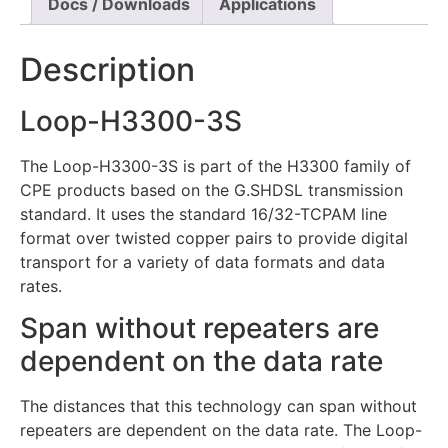
Docs / Downloads
Applications
Description
Loop-H3300-3S
The Loop-H3300-3S is part of the H3300 family of
CPE products based on the G.SHDSL transmission
standard. It uses the standard 16/32-TCPAM line
format over twisted copper pairs to provide digital
transport for a variety of data formats and data
rates.
Span without repeaters are
dependent on the data rate
The distances that this technology can span without
repeaters are dependent on the data rate. The Loop-