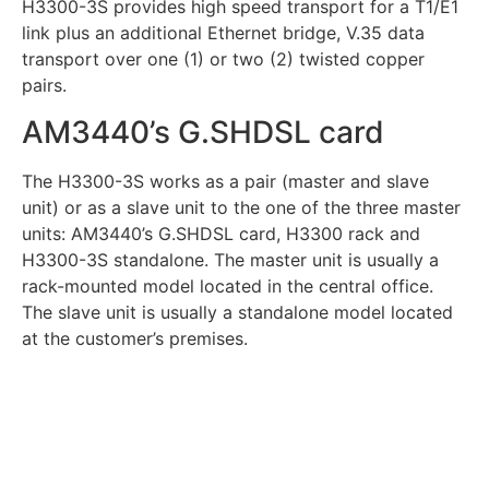
H3300-3S provides high speed transport for a T1/E1
link plus an additional Ethernet bridge, V.35 data
transport over one (1) or two (2) twisted copper
pairs.
AM3440’s G.SHDSL card
The H3300-3S works as a pair (master and slave
unit) or as a slave unit to the one of the three master
units: AM3440’s G.SHDSL card, H3300 rack and
H3300-3S standalone. The master unit is usually a
rack-mounted model located in the central office.
The slave unit is usually a standalone model located
at the customer’s premises.