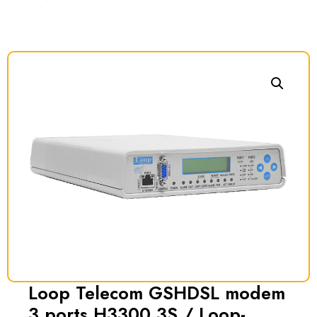
Loop Telecom GSHDSL modem
3 ports H3300 3S / Loop-