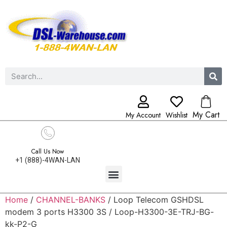
My Cart
My Account
Wishlist
Call Us Now
+1 (888)-4WAN-LAN
Home
/
CHANNEL-BANKS
/ Loop Telecom GSHDSL
modem 3 ports H3300 3S / Loop-H3300-3E-TRJ-BG-
kk-P2-G