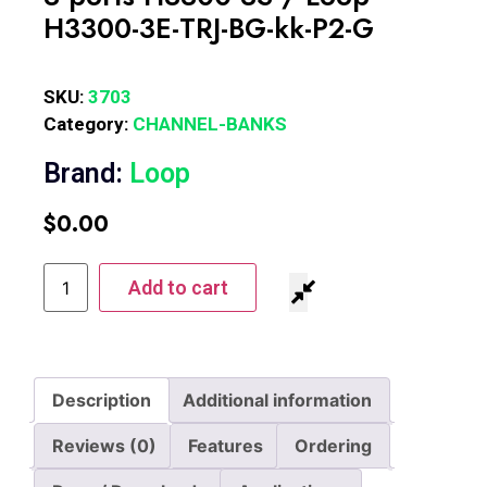
H3300-3E-TRJ-BG-kk-P2-G
SKU:
3703
Category:
CHANNEL-BANKS
Brand:
Loop
$
0.00
Add to cart
Description
Additional information
Reviews (0)
Features
Ordering