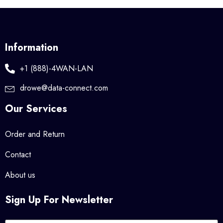
Information
+1 (888)-4WAN-LAN
drowe@data-connect.com
Our Services
Order and Return
Contact
About us
Sign Up For Newsletter