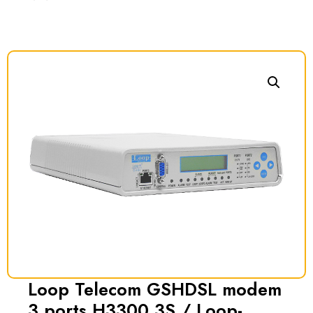
Loop Telecom GSHDSL modem
3 ports H3300 3S / Loop-