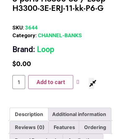
H3300-3E-ERJ-11-kk-P6-G
SKU:
3644
Category:
CHANNEL-BANKS
Brand:
Loop
$
0.00
Add to cart
Description
Additional information
Reviews (0)
Features
Ordering