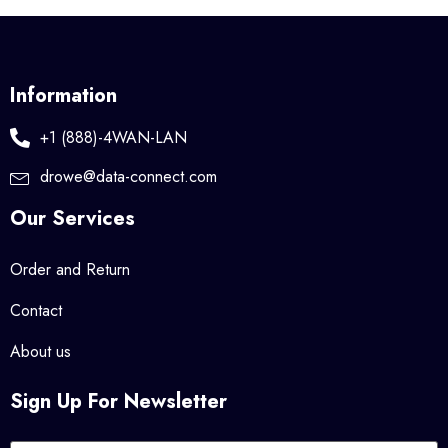
Information
+1 (888)-4WAN-LAN
drowe@data-connect.com
Our Services
Order and Return
Contact
About us
Sign Up For Newsletter