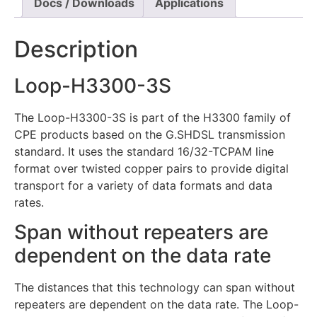
Docs / Downloads
Applications
Description
Loop-H3300-3S
The Loop-H3300-3S is part of the H3300 family of
CPE products based on the G.SHDSL transmission
standard. It uses the standard 16/32-TCPAM line
format over twisted copper pairs to provide digital
transport for a variety of data formats and data
rates.
Span without repeaters are
dependent on the data rate
The distances that this technology can span without
repeaters are dependent on the data rate. The Loop-