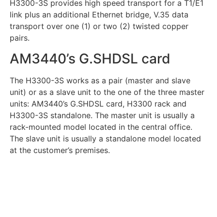
H3300-3S provides high speed transport for a T1/E1
link plus an additional Ethernet bridge, V.35 data
transport over one (1) or two (2) twisted copper
pairs.
AM3440’s G.SHDSL card
The H3300-3S works as a pair (master and slave
unit) or as a slave unit to the one of the three master
units: AM3440’s G.SHDSL card, H3300 rack and
H3300-3S standalone. The master unit is usually a
rack-mounted model located in the central office.
The slave unit is usually a standalone model located
at the customer’s premises.