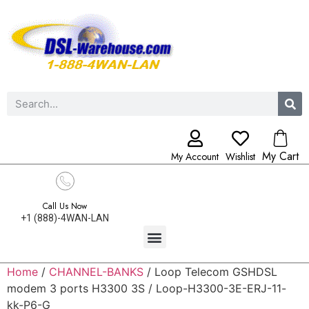
My Cart
My Account
Wishlist
Call Us Now
+1 (888)-4WAN-LAN
Home
/
CHANNEL-BANKS
/ Loop Telecom GSHDSL
modem 3 ports H3300 3S / Loop-H3300-3E-ERJ-11-
kk-P6-G