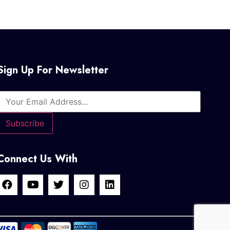
Sign Up For Newsletter
Connect Us With