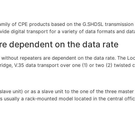
mily of CPE products based on the G.SHDSL transmission 
ide digital transport for a variety of data formats and data
re dependent on the data rate
n without repeaters are dependent on the data rate. The 
bridge, V.35 data transport over one (1) or two (2) twisted 
ave unit) or as a slave unit to the one of the three mast
usually a rack-mounted model located in the central office