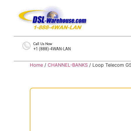
Call Us Now
+1 (888)-4WAN-LAN
Home
/
CHANNEL-BANKS
/ Loop Telecom G