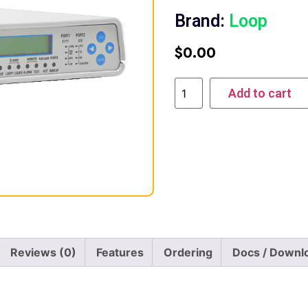
Brand:
Loop
$
0.00
Add to cart
Reviews (0)
Features
Ordering
Docs / Downl