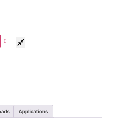
oads
Applications