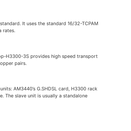
standard. It uses the standard 16/32-TCPAM
 rates.
Loop-H3300-3S provides high speed transport
copper pairs.
er units: AM3440’s G.SHDSL card, H3300 rack
. The slave unit is usually a standalone