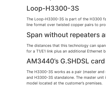
Loop-H3300-3S
The Loop-H3300-3S is part of the H3300 fa
line format over twisted copper pairs to prov
Span without repeaters a
The distances that this technology can spa
for a T1/E1 link plus an additional Ethernet 
AM3440’s G.SHDSL card
The H3300-3S works as a pair (master and sl
and H3300-3S standalone. The master unit is 
model located at the customer’s premises.