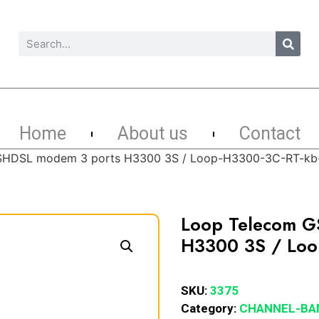
Home
About us
Contact
SHDSL modem 3 ports H3300 3S / Loop-H3300-3C-RT-kb
Loop Telecom G
H3300 3S / Loo
SKU:
3375
Category:
CHANNEL-BA