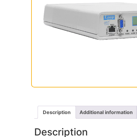
Description
Additional information
Description