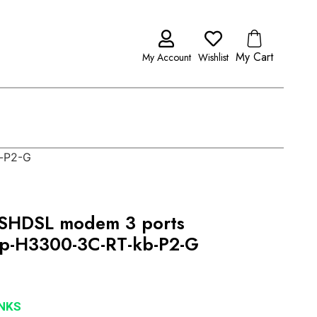
My Cart
My Account
Wishlist
-P2-G
SHDSL modem 3 ports
p-H3300-3C-RT-kb-P2-G
NKS