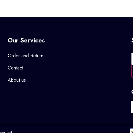
Our Services
Order and Return
Contact
About us
eserved.