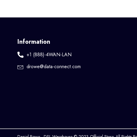
Information
+1 (888)-4WAN-LAN
drowe@data-connect.com
Daniel Rowe - DSL Warehouse © 2023 Official Store. All Rights R