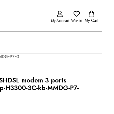
My Cart
My Account
Wishlist
MMDG-P7-G
SHDSL modem 3 ports
op-H3300-3C-kb-MMDG-P7-