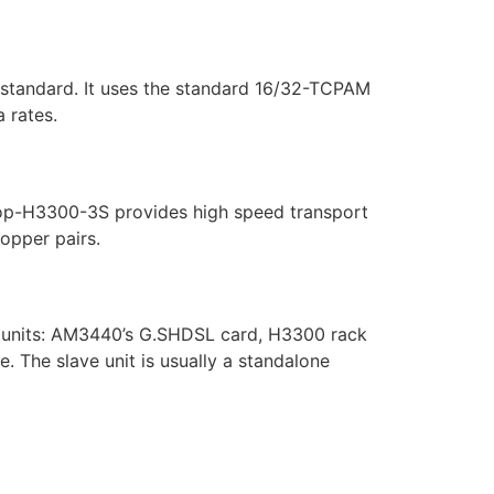
standard. It uses the standard 16/32-TCPAM
 rates.
Loop-H3300-3S provides high speed transport
copper pairs.
er units: AM3440’s G.SHDSL card, H3300 rack
. The slave unit is usually a standalone