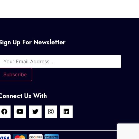
Sign Up For Newsletter
Connect Us With