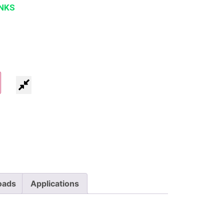
NKS
oads
Applications