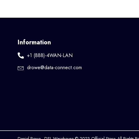
Information
+1 (888)-4WAN-LAN
drowe@data-connect.com
Daniel Rowe - DSL Warehouse © 2023 Official Store. All Rights R