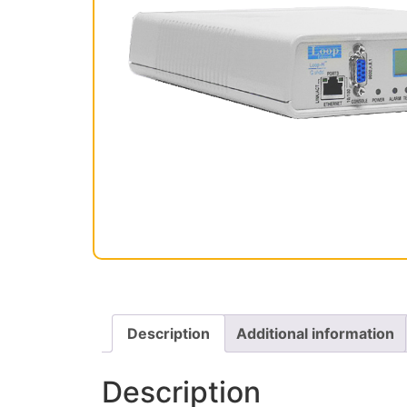
Description
Additional information
Description