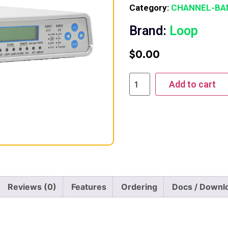
Category:
CHANNEL-BA
Brand:
Loop
$
0.00
Add to cart
Reviews (0)
Features
Ordering
Docs / Downl