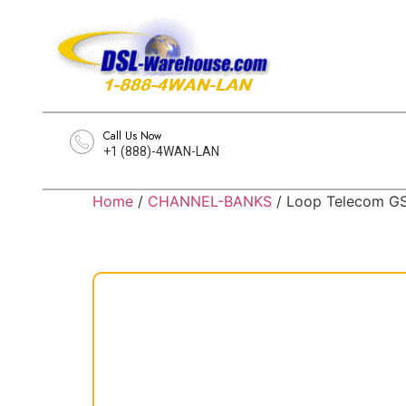
Call Us Now
+1 (888)-4WAN-LAN
Home
/
CHANNEL-BANKS
/ Loop Telecom G