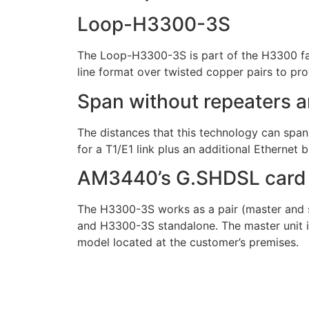
Loop-H3300-3S
The Loop-H3300-3S is part of the H3300 fa
line format over twisted copper pairs to prov
Span without repeaters a
The distances that this technology can spa
for a T1/E1 link plus an additional Ethernet 
AM3440’s G.SHDSL card
The H3300-3S works as a pair (master and sl
and H3300-3S standalone. The master unit is 
model located at the customer’s premises.