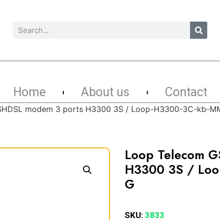
Home
About us
Contact
SHDSL modem 3 ports H3300 3S / Loop-H3300-3C-kb-
Loop Telecom G
H3300 3S / Lo
G
SKU:
3833