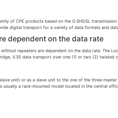
mily of CPE products based on the G.SHDSL transmission 
ide digital transport for a variety of data formats and data
re dependent on the data rate
n without repeaters are dependent on the data rate. The 
bridge, V.35 data transport over one (1) or two (2) twisted 
ave unit) or as a slave unit to the one of the three mast
usually a rack-mounted model located in the central office