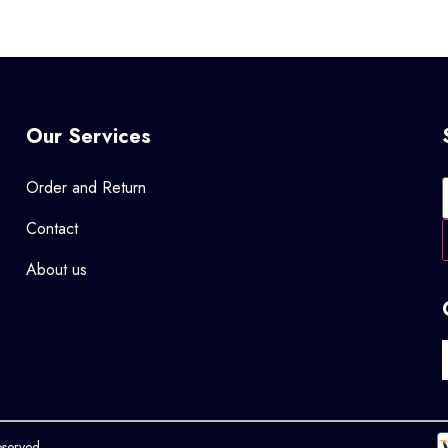
Our Services
Order and Return
Contact
About us
eserved.