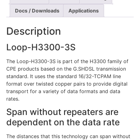
Docs / Downloads
Applications
Description
Loop-H3300-3S
The Loop-H3300-3S is part of the H3300 family of
CPE products based on the G.SHDSL transmission
standard. It uses the standard 16/32-TCPAM line
format over twisted copper pairs to provide digital
transport for a variety of data formats and data
rates.
Span without repeaters are
dependent on the data rate
The distances that this technology can span without