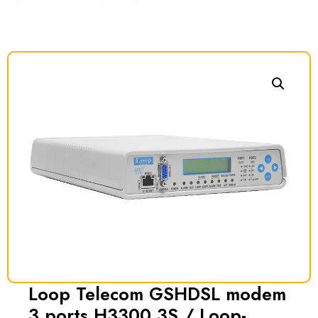
Loop Telecom GSHDSL modem
3 ports H3300 3S / Loop-