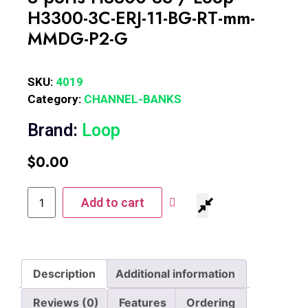
H3300-3C-ERJ-11-BG-RT-mm-
MMDG-P2-G
SKU:
4019
Category:
CHANNEL-BANKS
Brand:
Loop
$
0.00
Add to cart
Description
Additional information
Reviews (0)
Features
Ordering