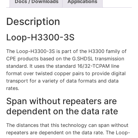
Docs / Downloads
Applications
Description
Loop-H3300-3S
The Loop-H3300-3S is part of the H3300 family of
CPE products based on the G.SHDSL transmission
standard. It uses the standard 16/32-TCPAM line
format over twisted copper pairs to provide digital
transport for a variety of data formats and data
rates.
Span without repeaters are
dependent on the data rate
The distances that this technology can span without
repeaters are dependent on the data rate. The Loop-