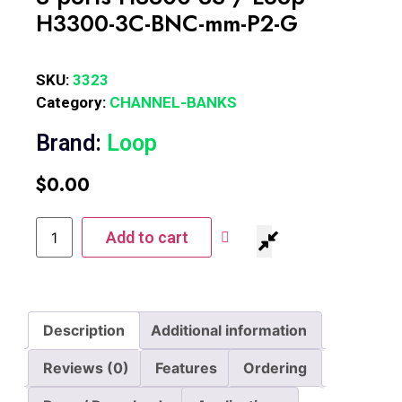
H3300-3C-BNC-mm-P2-G
SKU:
3323
Category:
CHANNEL-BANKS
Brand:
Loop
$
0.00
Add to cart
Description
Additional information
Reviews (0)
Features
Ordering