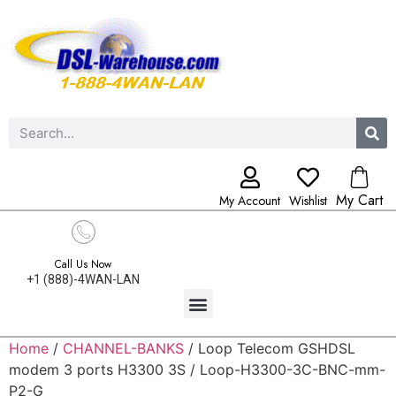
My Cart
My Account
Wishlist
Call Us Now
+1 (888)-4WAN-LAN
Home
/
CHANNEL-BANKS
/ Loop Telecom GSHDSL
modem 3 ports H3300 3S / Loop-H3300-3C-BNC-mm-
P2-G