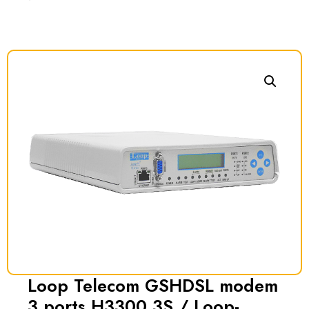
Loop Telecom GSHDSL modem
3 ports H3300 3S / Loop-