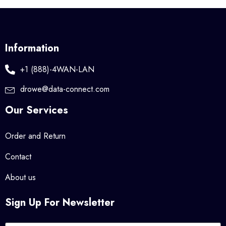
Information
+1 (888)-4WAN-LAN
drowe@data-connect.com
Our Services
Order and Return
Contact
About us
Sign Up For Newsletter