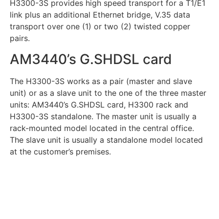
H3300-3S provides high speed transport for a T1/E1
link plus an additional Ethernet bridge, V.35 data
transport over one (1) or two (2) twisted copper
pairs.
AM3440’s G.SHDSL card
The H3300-3S works as a pair (master and slave
unit) or as a slave unit to the one of the three master
units: AM3440’s G.SHDSL card, H3300 rack and
H3300-3S standalone. The master unit is usually a
rack-mounted model located in the central office.
The slave unit is usually a standalone model located
at the customer’s premises.