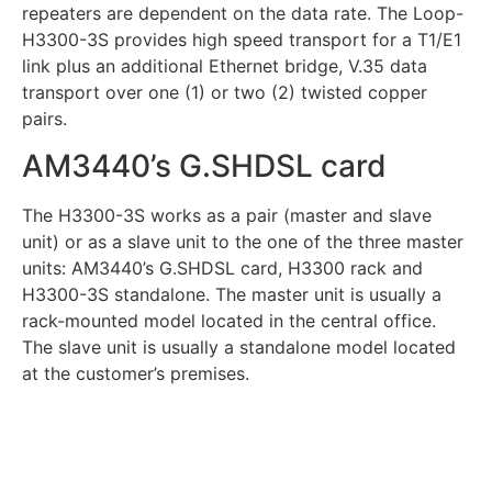
repeaters are dependent on the data rate. The Loop-
H3300-3S provides high speed transport for a T1/E1
link plus an additional Ethernet bridge, V.35 data
transport over one (1) or two (2) twisted copper
pairs.
AM3440’s G.SHDSL card
The H3300-3S works as a pair (master and slave
unit) or as a slave unit to the one of the three master
units: AM3440’s G.SHDSL card, H3300 rack and
H3300-3S standalone. The master unit is usually a
rack-mounted model located in the central office.
The slave unit is usually a standalone model located
at the customer’s premises.