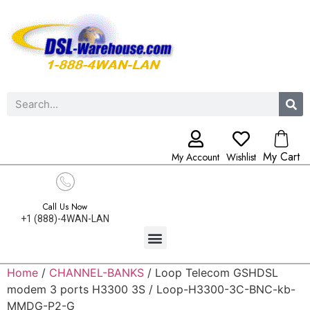
My Cart
My Account
Wishlist
Call Us Now
+1 (888)-4WAN-LAN
Home
/
CHANNEL-BANKS
/ Loop Telecom GSHDSL
modem 3 ports H3300 3S / Loop-H3300-3C-BNC-kb-
MMDG-P2-G