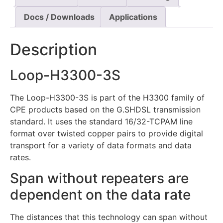
Docs / Downloads
Applications
Description
Loop-H3300-3S
The Loop-H3300-3S is part of the H3300 family of
CPE products based on the G.SHDSL transmission
standard. It uses the standard 16/32-TCPAM line
format over twisted copper pairs to provide digital
transport for a variety of data formats and data
rates.
Span without repeaters are
dependent on the data rate
The distances that this technology can span without