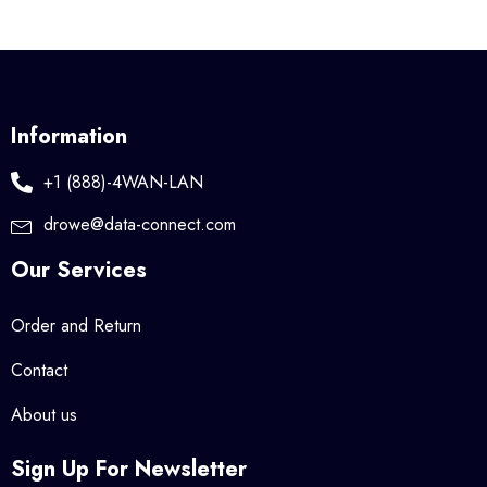
Information
+1 (888)-4WAN-LAN
drowe@data-connect.com
Our Services
Order and Return
Contact
About us
Sign Up For Newsletter