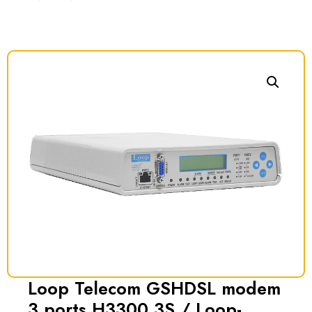
Loop Telecom GSHDSL modem
3 ports H3300 3S / Loop-