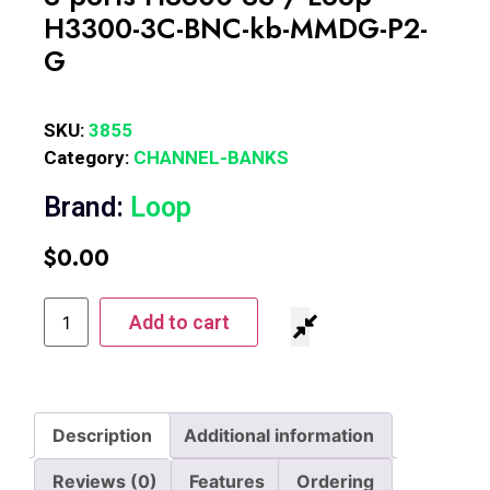
H3300-3C-BNC-kb-MMDG-P2-
G
SKU:
3855
Category:
CHANNEL-BANKS
Brand:
Loop
$
0.00
Add to cart
Description
Additional information
Reviews (0)
Features
Ordering