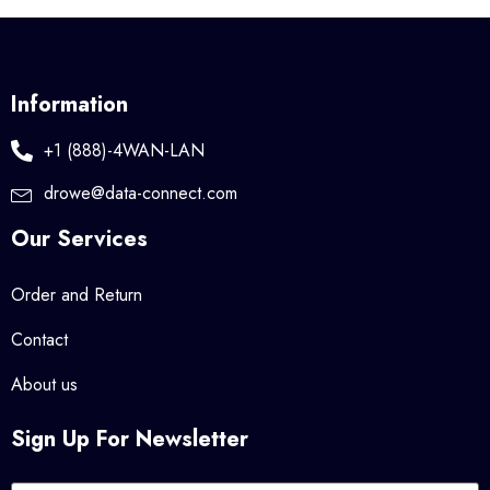
Information
+1 (888)-4WAN-LAN
drowe@data-connect.com
Our Services
Order and Return
Contact
About us
Sign Up For Newsletter