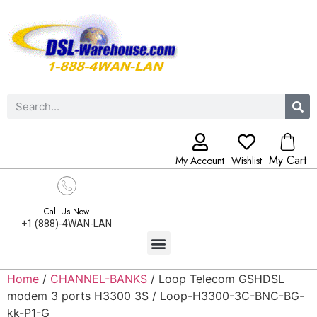
My Cart
My Account
Wishlist
Call Us Now
+1 (888)-4WAN-LAN
Home
/
CHANNEL-BANKS
/ Loop Telecom GSHDSL
modem 3 ports H3300 3S / Loop-H3300-3C-BNC-BG-
kk-P1-G