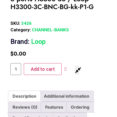
H3300-3C-BNC-BG-kk-P1-G
SKU:
3426
Category:
CHANNEL-BANKS
Brand:
Loop
$
0.00
Add to cart
Description
Additional information
Reviews (0)
Features
Ordering