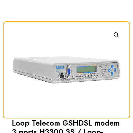
Loop Telecom GSHDSL modem
3 ports H3300 3S / Loop-