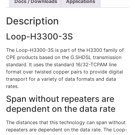
Docs / Downloads
Applications
Description
Loop-H3300-3S
The Loop-H3300-3S is part of the H3300 family of
CPE products based on the G.SHDSL transmission
standard. It uses the standard 16/32-TCPAM line
format over twisted copper pairs to provide digital
transport for a variety of data formats and data
rates.
Span without repeaters are
dependent on the data rate
The distances that this technology can span without
repeaters are dependent on the data rate. The Loop-