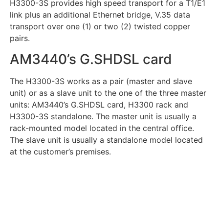
H3300-3S provides high speed transport for a T1/E1
link plus an additional Ethernet bridge, V.35 data
transport over one (1) or two (2) twisted copper
pairs.
AM3440’s G.SHDSL card
The H3300-3S works as a pair (master and slave
unit) or as a slave unit to the one of the three master
units: AM3440’s G.SHDSL card, H3300 rack and
H3300-3S standalone. The master unit is usually a
rack-mounted model located in the central office.
The slave unit is usually a standalone model located
at the customer’s premises.