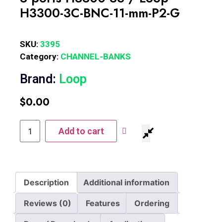
H3300-3C-BNC-11-mm-P2-G
SKU:
3395
Category:
CHANNEL-BANKS
Brand:
Loop
$
0.00
Add to cart
Description
Additional information
Reviews (0)
Features
Ordering