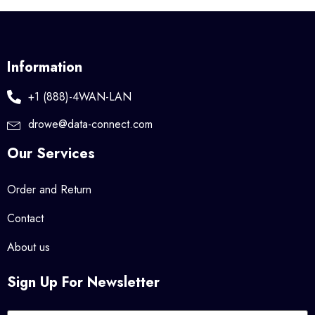
Information
+1 (888)-4WAN-LAN
drowe@data-connect.com
Our Services
Order and Return
Contact
About us
Sign Up For Newsletter