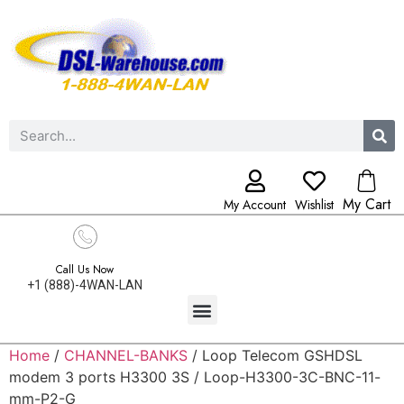
My Cart
My Account
Wishlist
Call Us Now
+1 (888)-4WAN-LAN
Home
/
CHANNEL-BANKS
/ Loop Telecom GSHDSL
modem 3 ports H3300 3S / Loop-H3300-3C-BNC-11-
mm-P2-G