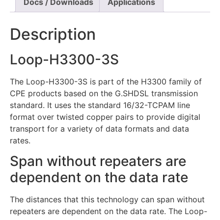
Docs / Downloads
Applications
Description
Loop-H3300-3S
The Loop-H3300-3S is part of the H3300 family of
CPE products based on the G.SHDSL transmission
standard. It uses the standard 16/32-TCPAM line
format over twisted copper pairs to provide digital
transport for a variety of data formats and data
rates.
Span without repeaters are
dependent on the data rate
The distances that this technology can span without
repeaters are dependent on the data rate. The Loop-