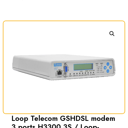
Loop Telecom GSHDSL modem
3 ports H3300 3S / Loop-