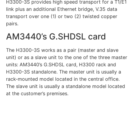
H3300-3S provides high speed transport for a T1/E1
link plus an additional Ethernet bridge, V.35 data
transport over one (1) or two (2) twisted copper
pairs.
AM3440’s G.SHDSL card
The H3300-3S works as a pair (master and slave
unit) or as a slave unit to the one of the three master
units: AM3440’s G.SHDSL card, H3300 rack and
H3300-3S standalone. The master unit is usually a
rack-mounted model located in the central office.
The slave unit is usually a standalone model located
at the customer’s premises.