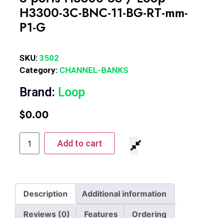
H3300-3C-BNC-11-BG-RT-mm-
P1-G
SKU:
3502
Category:
CHANNEL-BANKS
Brand:
Loop
$
0.00
Add to cart
Description
Additional information
Reviews (0)
Features
Ordering