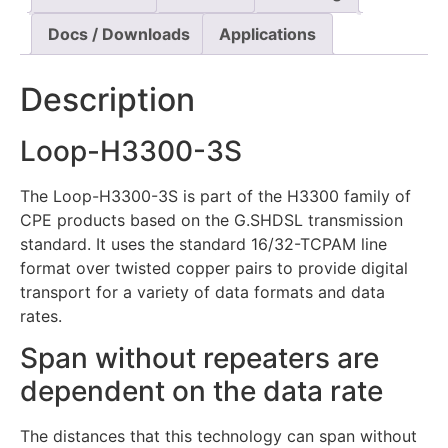
Docs / Downloads
Applications
Description
Loop-H3300-3S
The Loop-H3300-3S is part of the H3300 family of
CPE products based on the G.SHDSL transmission
standard. It uses the standard 16/32-TCPAM line
format over twisted copper pairs to provide digital
transport for a variety of data formats and data
rates.
Span without repeaters are
dependent on the data rate
The distances that this technology can span without