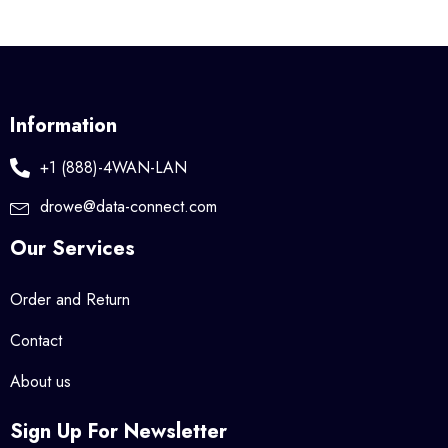
Information
+1 (888)-4WAN-LAN
drowe@data-connect.com
Our Services
Order and Return
Contact
About us
Sign Up For Newsletter