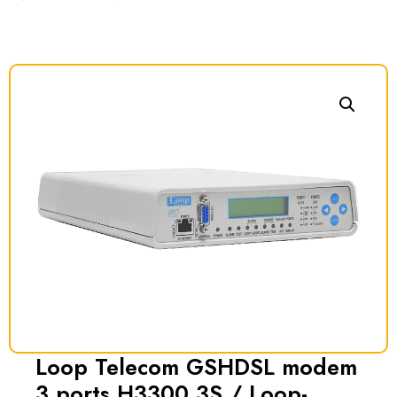
Loop Telecom GSHDSL modem
3 ports H3300 3S / Loop-