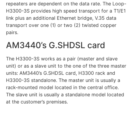
repeaters are dependent on the data rate. The Loop-
H3300-3S provides high speed transport for a T1/E1
link plus an additional Ethernet bridge, V.35 data
transport over one (1) or two (2) twisted copper
pairs.
AM3440’s G.SHDSL card
The H3300-3S works as a pair (master and slave
unit) or as a slave unit to the one of the three master
units: AM3440’s G.SHDSL card, H3300 rack and
H3300-3S standalone. The master unit is usually a
rack-mounted model located in the central office.
The slave unit is usually a standalone model located
at the customer’s premises.