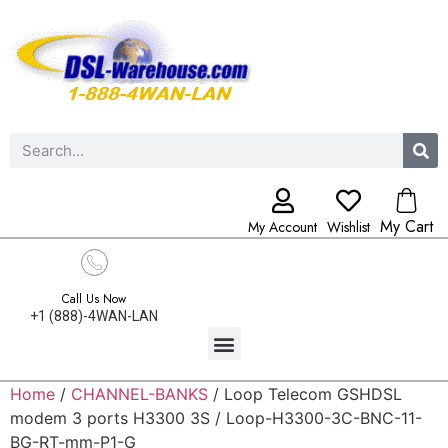
My Cart
My Account
Wishlist
Call Us Now
+1 (888)-4WAN-LAN
Home
/
CHANNEL-BANKS
/ Loop Telecom GSHDSL
modem 3 ports H3300 3S / Loop-H3300-3C-BNC-11-
BG-RT-mm-P1-G