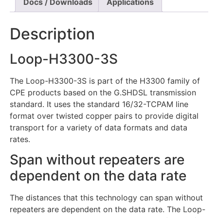
Docs / Downloads
Applications
Description
Loop-H3300-3S
The Loop-H3300-3S is part of the H3300 family of
CPE products based on the G.SHDSL transmission
standard. It uses the standard 16/32-TCPAM line
format over twisted copper pairs to provide digital
transport for a variety of data formats and data
rates.
Span without repeaters are
dependent on the data rate
The distances that this technology can span without
repeaters are dependent on the data rate. The Loop-