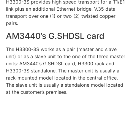
H3300-3S provides high speed transport for a T1/E1
link plus an additional Ethernet bridge, V.35 data
transport over one (1) or two (2) twisted copper
pairs.
AM3440’s G.SHDSL card
The H3300-3S works as a pair (master and slave
unit) or as a slave unit to the one of the three master
units: AM3440’s G.SHDSL card, H3300 rack and
H3300-3S standalone. The master unit is usually a
rack-mounted model located in the central office.
The slave unit is usually a standalone model located
at the customer’s premises.