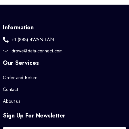
Information
+1 (888)-4WAN-LAN
drowe@data-connect.com
Our Services
Order and Return
Contact
About us
Sign Up For Newsletter