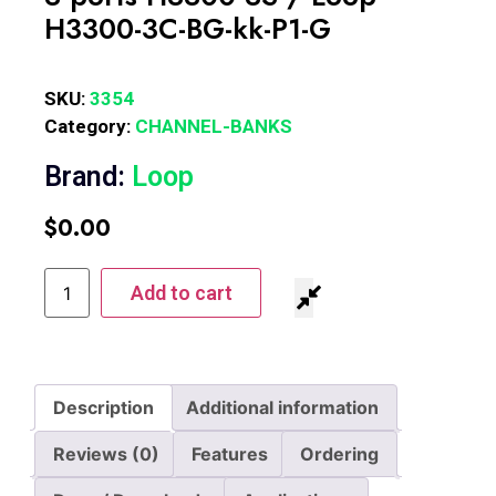
H3300-3C-BG-kk-P1-G
SKU:
3354
Category:
CHANNEL-BANKS
Brand:
Loop
$
0.00
Add to cart
Description
Additional information
Reviews (0)
Features
Ordering