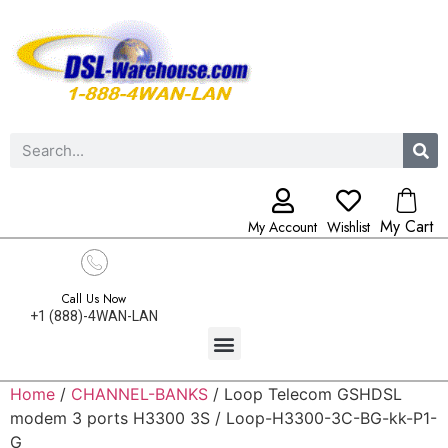
My Cart
My Account
Wishlist
Call Us Now
+1 (888)-4WAN-LAN
Home
/
CHANNEL-BANKS
/ Loop Telecom GSHDSL
modem 3 ports H3300 3S / Loop-H3300-3C-BG-kk-P1-
G