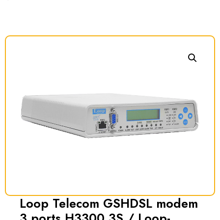
Loop Telecom GSHDSL modem
3 ports H3300 3S / Loop-