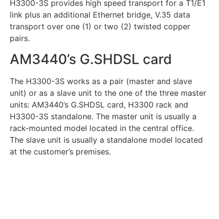
H3300-3S provides high speed transport for a T1/E1
link plus an additional Ethernet bridge, V.35 data
transport over one (1) or two (2) twisted copper
pairs.
AM3440’s G.SHDSL card
The H3300-3S works as a pair (master and slave
unit) or as a slave unit to the one of the three master
units: AM3440’s G.SHDSL card, H3300 rack and
H3300-3S standalone. The master unit is usually a
rack-mounted model located in the central office.
The slave unit is usually a standalone model located
at the customer’s premises.