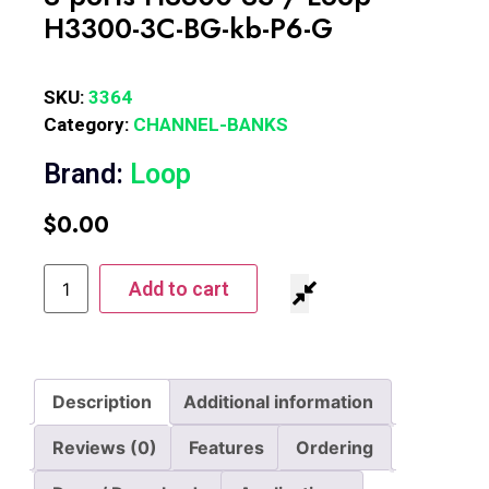
H3300-3C-BG-kb-P6-G
SKU:
3364
Category:
CHANNEL-BANKS
Brand:
Loop
$
0.00
Add to cart
Description
Additional information
Reviews (0)
Features
Ordering