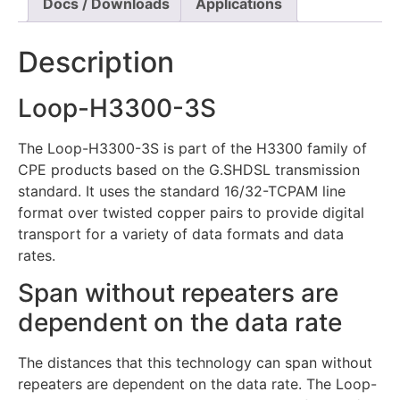
Docs / Downloads
Applications
Description
Loop-H3300-3S
The Loop-H3300-3S is part of the H3300 family of
CPE products based on the G.SHDSL transmission
standard. It uses the standard 16/32-TCPAM line
format over twisted copper pairs to provide digital
transport for a variety of data formats and data
rates.
Span without repeaters are
dependent on the data rate
The distances that this technology can span without
repeaters are dependent on the data rate. The Loop-