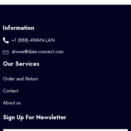
Information
+1 (888)-4WAN-LAN
drowe@data-connect.com
Our Services
Order and Return
Contact
About us
Sign Up For Newsletter