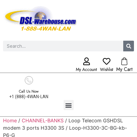
My Cart
My Account
Wishlist
Call Us Now
+1 (888)-4WAN-LAN
Home
/
CHANNEL-BANKS
/ Loop Telecom GSHDSL
modem 3 ports H3300 3S / Loop-H3300-3C-BG-kb-
P6-G