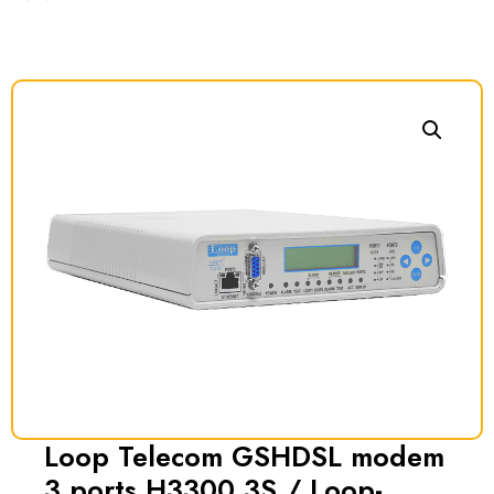
Loop Telecom GSHDSL modem
3 ports H3300 3S / Loop-