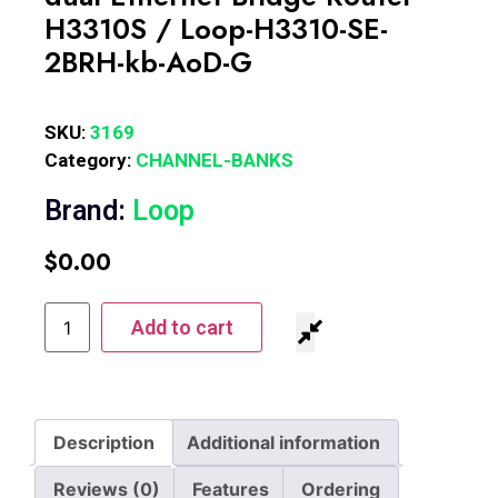
H3310S / Loop-H3310-SE-
2BRH-kb-AoD-G
SKU:
3169
Category:
CHANNEL-BANKS
Brand:
Loop
$
0.00
Add to cart
Description
Additional information
Reviews (0)
Features
Ordering