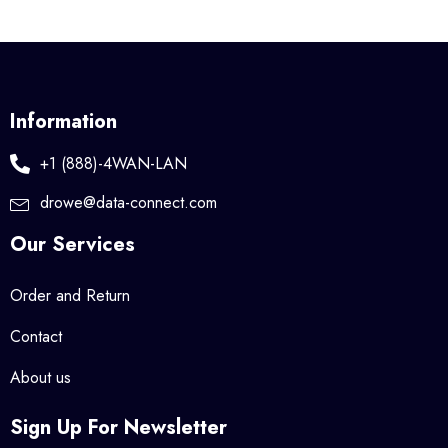
Information
+1 (888)-4WAN-LAN
drowe@data-connect.com
Our Services
Order and Return
Contact
About us
Sign Up For Newsletter