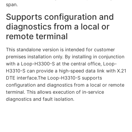
span.
Supports configuration and
diagnostics from a local or
remote terminal
This standalone version is intended for customer
premises installation only. By installing in conjunction
with a Loop-H3300-S at the central office, Loop-
H3310-S can provide a high-speed data link with X.21
DTE interface.The Loop-H3310-S supports
configuration and diagnostics from a local or remote
terminal. This allows execution of in-service
diagnostics and fault isolation.