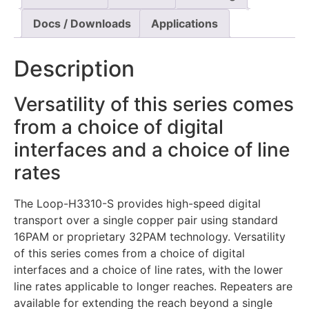
Docs / Downloads
Applications
Description
Versatility of this series comes
from a choice of digital
interfaces and a choice of line
rates
The Loop-H3310-S provides high-speed digital
transport over a single copper pair using standard
16PAM or proprietary 32PAM technology. Versatility
of this series comes from a choice of digital
interfaces and a choice of line rates, with the lower
line rates applicable to longer reaches. Repeaters are
available for extending the reach beyond a single