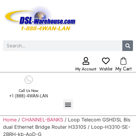
My Cart
My Account
Wishlist
Call Us Now
+1 (888)-4WAN-LAN
Home
/
CHANNEL-BANKS
/ Loop Telecom GSHDSL Bis
dual Ethernet Bridge Router H3310S / Loop-H3310-SE-
2BRH-kb-AoD-G