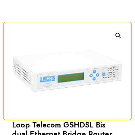
Loop Telecom GSHDSL Bis
dual Ethernet Bridge Router