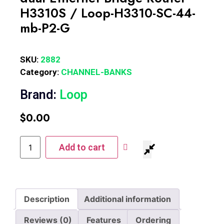
H3310S / Loop-H3310-SC-44-
mb-P2-G
SKU:
2882
Category:
CHANNEL-BANKS
Brand:
Loop
$
0.00
Add to cart
Description
Additional information
Reviews (0)
Features
Ordering