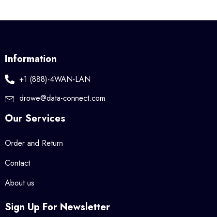
Information
+1 (888)-4WAN-LAN
drowe@data-connect.com
Our Services
Order and Return
Contact
About us
Sign Up For Newsletter