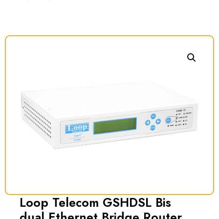
Loop Telecom GSHDSL Bis
dual Ethernet Bridge Router