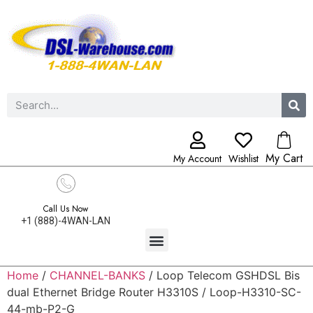
My Cart
My Account
Wishlist
Call Us Now
+1 (888)-4WAN-LAN
Home
/
CHANNEL-BANKS
/ Loop Telecom GSHDSL Bis
dual Ethernet Bridge Router H3310S / Loop-H3310-SC-
44-mb-P2-G