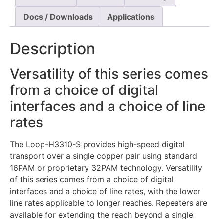
Docs / Downloads
Applications
Description
Versatility of this series comes
from a choice of digital
interfaces and a choice of line
rates
The Loop-H3310-S provides high-speed digital
transport over a single copper pair using standard
16PAM or proprietary 32PAM technology. Versatility
of this series comes from a choice of digital
interfaces and a choice of line rates, with the lower
line rates applicable to longer reaches. Repeaters are
available for extending the reach beyond a single