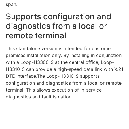
span.
Supports configuration and
diagnostics from a local or
remote terminal
This standalone version is intended for customer
premises installation only. By installing in conjunction
with a Loop-H3300-S at the central office, Loop-
H3310-S can provide a high-speed data link with X.21
DTE interface.The Loop-H3310-S supports
configuration and diagnostics from a local or remote
terminal. This allows execution of in-service
diagnostics and fault isolation.