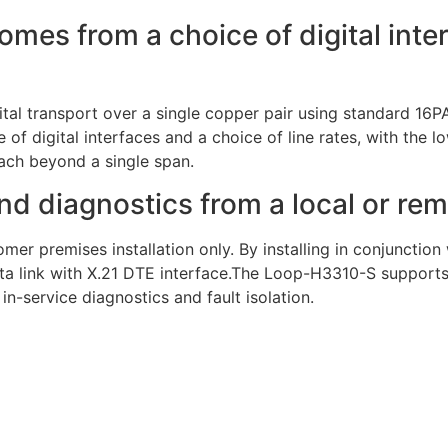
 comes from a choice of digital int
al transport over a single copper pair using standard 16
 of digital interfaces and a choice of line rates, with the l
each beyond a single span.
nd diagnostics from a local or rem
omer premises installation only. By installing in conjunctio
 link with X.21 DTE interface.The Loop-H3310-S supports 
in-service diagnostics and fault isolation.