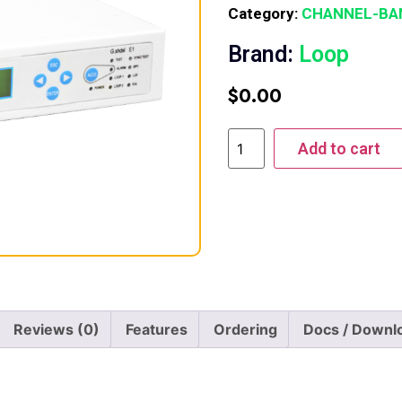
Category:
CHANNEL-BA
Brand:
Loop
$
0.00
Add to cart
Reviews (0)
Features
Ordering
Docs / Downl