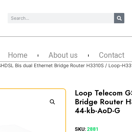
Home
About us
Contact
HDSL Bis dual Ethernet Bridge Router H3310S / Loop-H
Loop Telecom GS
Bridge Router 
44-kb-AoD-G
SKU:
2881