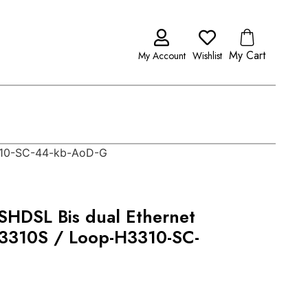
My Cart
My Account
Wishlist
3310-SC-44-kb-AoD-G
HDSL Bis dual Ethernet
H3310S / Loop-H3310-SC-