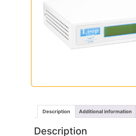
Description
Additional information
Description