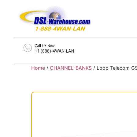
Call Us Now
+1 (888)-4WAN-LAN
Home
/
CHANNEL-BANKS
/ Loop Telecom GS