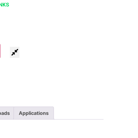
NKS
oads
Applications