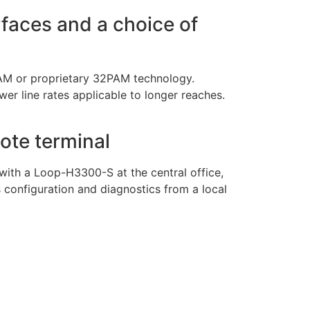
erfaces and a choice of
PAM or proprietary 32PAM technology.
ower line rates applicable to longer reaches.
ote terminal
n with a Loop-H3300-S at the central office,
configuration and diagnostics from a local