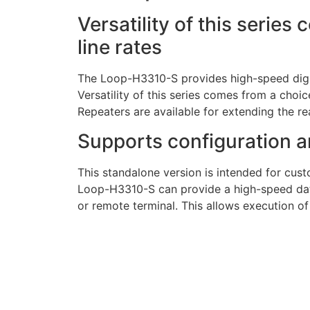
Versatility of this series
line rates
The Loop-H3310-S provides high-speed digit
Versatility of this series comes from a choice
Repeaters are available for extending the r
Supports configuration a
This standalone version is intended for cust
Loop-H3310-S can provide a high-speed data
or remote terminal. This allows execution of 