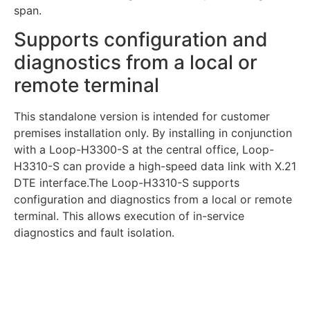
span.
Supports configuration and
diagnostics from a local or
remote terminal
This standalone version is intended for customer
premises installation only. By installing in conjunction
with a Loop-H3300-S at the central office, Loop-
H3310-S can provide a high-speed data link with X.21
DTE interface.The Loop-H3310-S supports
configuration and diagnostics from a local or remote
terminal. This allows execution of in-service
diagnostics and fault isolation.