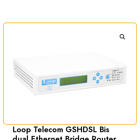
Loop Telecom GSHDSL Bis
dual Ethernet Bridge Router