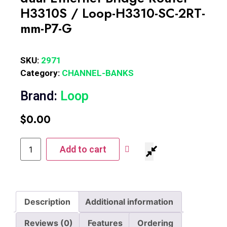
H3310S / Loop-H3310-SC-2RT-
mm-P7-G
SKU:
2971
Category:
CHANNEL-BANKS
Brand:
Loop
$
0.00
Add to cart
Description
Additional information
Reviews (0)
Features
Ordering