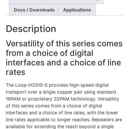
Docs / Downloads
Applications
Description
Versatility of this series comes
from a choice of digital
interfaces and a choice of line
rates
The Loop-H3310-S provides high-speed digital
transport over a single copper pair using standard
16PAM or proprietary 32PAM technology. Versatility
of this series comes from a choice of digital
interfaces and a choice of line rates, with the lower
line rates applicable to longer reaches. Repeaters are
available for extending the reach beyond a single