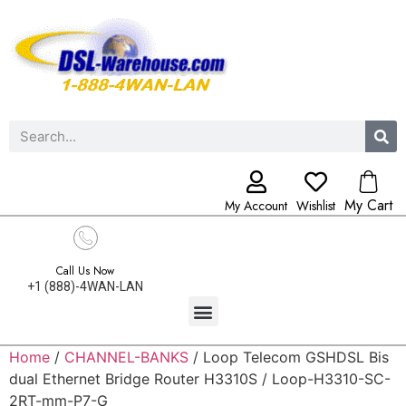
My Cart
My Account
Wishlist
Call Us Now
+1 (888)-4WAN-LAN
Home
/
CHANNEL-BANKS
/ Loop Telecom GSHDSL Bis
dual Ethernet Bridge Router H3310S / Loop-H3310-SC-
2RT-mm-P7-G