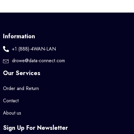
Information
+1 (888)-4WAN-LAN
drowe@data-connect.com
Our Services
Order and Return
Contact
About us
Sign Up For Newsletter