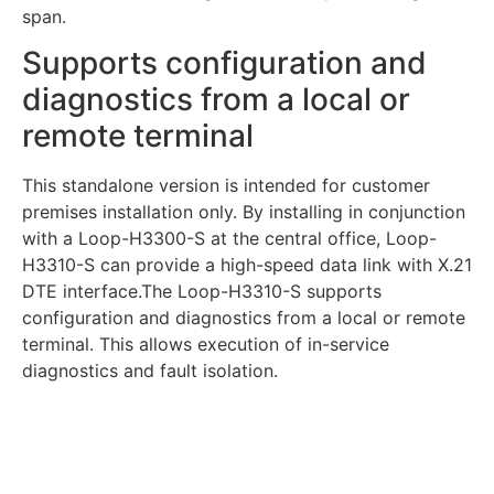
span.
Supports configuration and
diagnostics from a local or
remote terminal
This standalone version is intended for customer
premises installation only. By installing in conjunction
with a Loop-H3300-S at the central office, Loop-
H3310-S can provide a high-speed data link with X.21
DTE interface.The Loop-H3310-S supports
configuration and diagnostics from a local or remote
terminal. This allows execution of in-service
diagnostics and fault isolation.