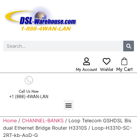
My Cart
My Account
Wishlist
Call Us Now
+1 (888)-4WAN-LAN
Home
/
CHANNEL-BANKS
/ Loop Telecom GSHDSL Bis
dual Ethernet Bridge Router H3310S / Loop-H3310-SC-
2RT-kb-AoD-G