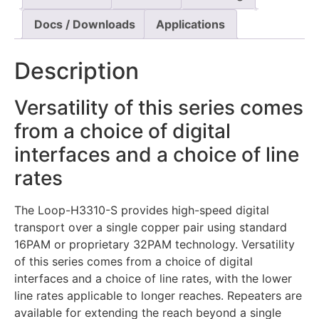
Docs / Downloads
Applications
Description
Versatility of this series comes
from a choice of digital
interfaces and a choice of line
rates
The Loop-H3310-S provides high-speed digital
transport over a single copper pair using standard
16PAM or proprietary 32PAM technology. Versatility
of this series comes from a choice of digital
interfaces and a choice of line rates, with the lower
line rates applicable to longer reaches. Repeaters are
available for extending the reach beyond a single