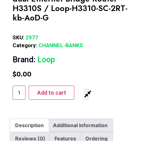
H3310S / Loop-H3310-SC-2RT-
kb-AoD-G
SKU:
2977
Category:
CHANNEL-BANKS
Brand:
Loop
$
0.00
Add to cart
Description
Additional information
Reviews (0)
Features
Ordering