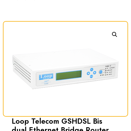
Loop Telecom GSHDSL Bis
dual Ethernet Bridge Router