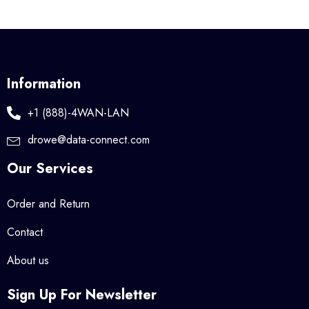
Information
+1 (888)-4WAN-LAN
drowe@data-connect.com
Our Services
Order and Return
Contact
About us
Sign Up For Newsletter