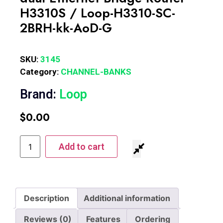
H3310S / Loop-H3310-SC-
2BRH-kk-AoD-G
SKU:
3145
Category:
CHANNEL-BANKS
Brand:
Loop
$
0.00
Add to cart
Description
Additional information
Reviews (0)
Features
Ordering