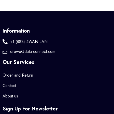
Information
+1 (888)-4WAN-LAN
drowe@data-connect.com
Our Services
Order and Return
Contact
About us
Sign Up For Newsletter