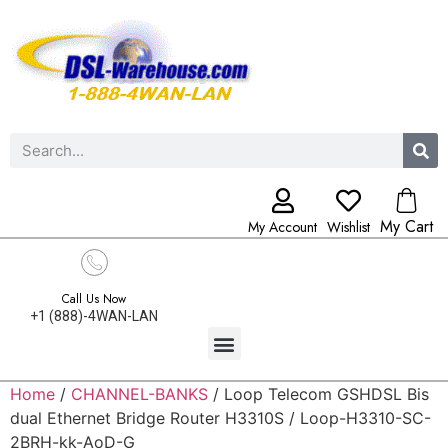
My Cart
My Account
Wishlist
Call Us Now
+1 (888)-4WAN-LAN
Home
/
CHANNEL-BANKS
/ Loop Telecom GSHDSL Bis
dual Ethernet Bridge Router H3310S / Loop-H3310-SC-
2BRH-kk-AoD-G