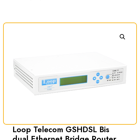
Loop Telecom GSHDSL Bis
dual Ethernet Bridge Router