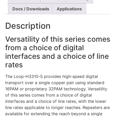
Docs / Downloads
Applications
Description
Versatility of this series comes
from a choice of digital
interfaces and a choice of line
rates
The Loop-H3310-S provides high-speed digital
transport over a single copper pair using standard
16PAM or proprietary 32PAM technology. Versatility
of this series comes from a choice of digital
interfaces and a choice of line rates, with the lower
line rates applicable to longer reaches. Repeaters are
available for extending the reach beyond a single