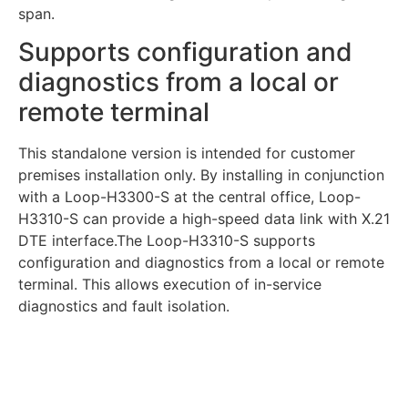
span.
Supports configuration and
diagnostics from a local or
remote terminal
This standalone version is intended for customer
premises installation only. By installing in conjunction
with a Loop-H3300-S at the central office, Loop-
H3310-S can provide a high-speed data link with X.21
DTE interface.The Loop-H3310-S supports
configuration and diagnostics from a local or remote
terminal. This allows execution of in-service
diagnostics and fault isolation.