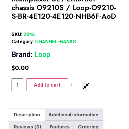
chassis O9210S / Loop-O9210-
S-BR-4E120-4E120-NHB6F-AoD
SKU:
2846
Category:
CHANNEL-BANKS
Brand:
Loop
$
0.00
Add to cart
Description
Additional information
Reviews (0)
Features
Ordering