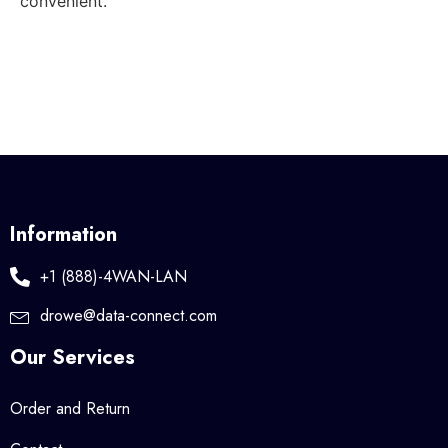
convenient.
Information
+1 (888)-4WAN-LAN
drowe@data-connect.com
Our Services
Order and Return