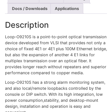
Docs / Downloads
Applications
Description
Loop-O9210S is a point-to-point optical transmission
device developed from VLSI that provides not only a
choice of fixed 4E1 or 4E1 plus 100M Ethernet bridge,
but also the expansion of another 4 E1 links for
multiplex transmission over an optical fiber. It
provides longer reach without repeaters and superior
performance compared to copper media.
Loop-O9210S has a strong alarm monitoring system,
and also local/remote loopbacks controlled by the
console or DIP switch. With its high integration, low
power consumption,stability, and desktop-mount
design, installation and operation is easy and