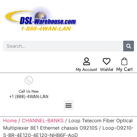
My Cart
My Account
Wishlist
Call Us Now
+1 (888)-4WAN-LAN
Home
/
CHANNEL-BANKS
/ Loop Telecom Fiber Optical
Multiplexer 8E1 Ethernet chassis O9210S / Loop-O9210-
S-BR-4E120-4E120-NHB6F-AoD