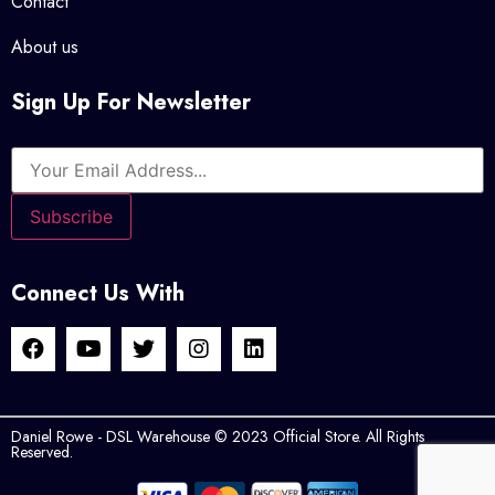
Contact
About us
Sign Up For Newsletter
Connect Us With
Daniel Rowe - DSL Warehouse © 2023 Official Store. All Rights
Reserved.