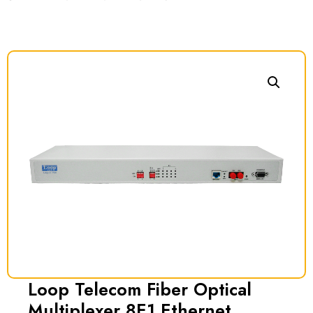
Loop Telecom Fiber Optical
Multiplexer 8E1 Ethernet