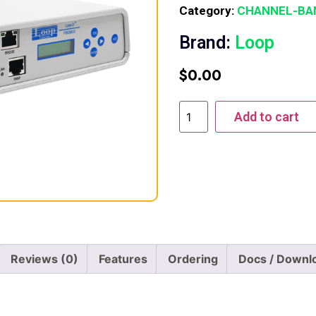
Category:
CHANNEL-BA
Brand:
Loop
$
0.00
Add to cart
Reviews (0)
Features
Ordering
Docs / Downl