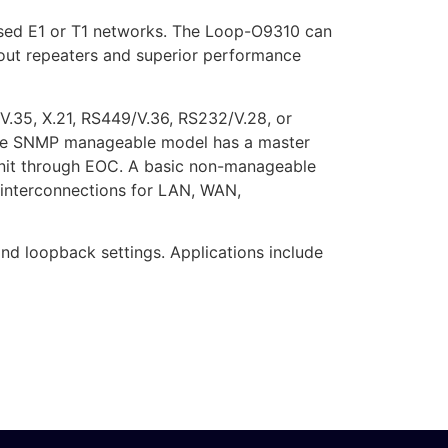
based E1 or T1 networks. The Loop-O9310 can
ithout repeaters and superior performance
V.35, X.21, RS449/V.36, RS232/V.28, or
 The SNMP manageable model has a master
 unit through EOC. A basic non-manageable
 interconnections for LAN, WAN,
d loopback settings. Applications include