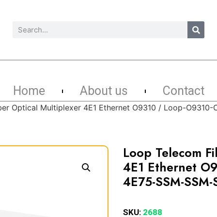
Home
About us
Contact
ber Optical Multiplexer 4E1 Ethernet O9310 / Loop-O93
Loop Telecom Fib
4E1 Ethernet O
4E75-SSM-SSM-
SKU:
2688