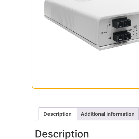
Description
Additional information
Description