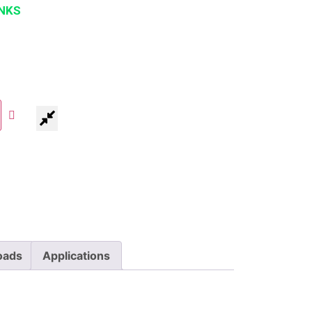
NKS
oads
Applications