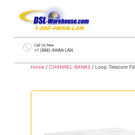
Call Us Now
+1 (888)-4WAN-LAN
Home
/
CHANNEL-BANKS
/ Loop Telecom Fi