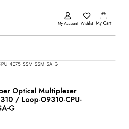
My Cart
My Account
Wishlist
10-CPU-4E75-SSM-SSM-SA-G
er Optical Multiplexer
9310 / Loop-O9310-CPU-
SA-G