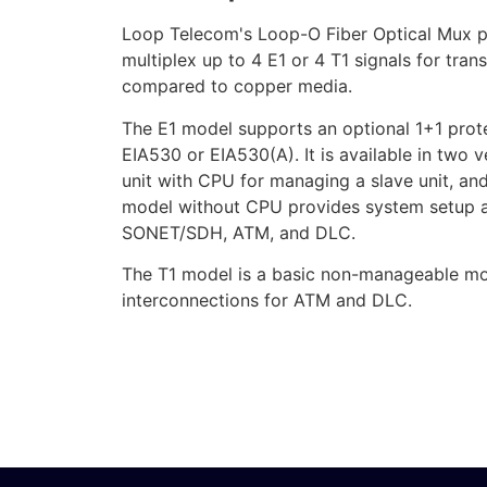
Loop Telecom's Loop-O Fiber Optical Mux pr
multiplex up to 4 E1 or 4 T1 signals for tra
compared to copper media.
The E1 model supports an optional 1+1 prote
EIA530 or EIA530(A). It is available in t
unit with CPU for managing a slave unit, a
model without CPU provides system setup an
SONET/SDH, ATM, and DLC.
The T1 model is a basic non-manageable mod
interconnections for ATM and DLC.