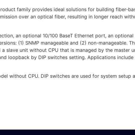
oduct family provides ideal solutions for building fiber-
nsmission over an optical fiber, resulting in longer reach w
ction, an optional 10/100 BaseT Ethernet port, an optional 
wo versions: (1) SNMP manageable and (2) non-manageable.
nd a slave unit without CPU that is managed by the master
d loopback by DIP switches setting. Applications include
el without CPU. DIP switches are used for system setup an