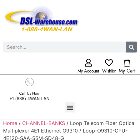
My Cart
My Account
Wishlist
Call Us Now
+1 (888)-4WAN-LAN
Home
/
CHANNEL-BANKS
/ Loop Telecom Fiber Optical
Multiplexer 4E1 Ethernet O9310 / Loop-O9310-CPU-
4E120-SAA-SSM-SD48-G