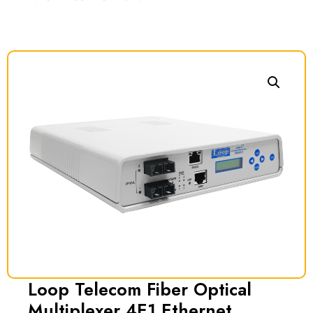
Loop Telecom Fiber Optical
Multiplexer 4E1 Ethernet