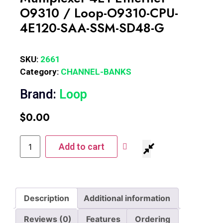
O9310 / Loop-O9310-CPU-
4E120-SAA-SSM-SD48-G
SKU:
2661
Category:
CHANNEL-BANKS
Brand:
Loop
$
0.00
Add to cart
Description
Additional information
Reviews (0)
Features
Ordering