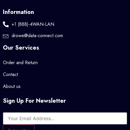
Information
+1 (888)-4WAN-LAN
drowe@data-connect.com
Our Services
Order and Return
Contact
About us
Sign Up For Newsletter