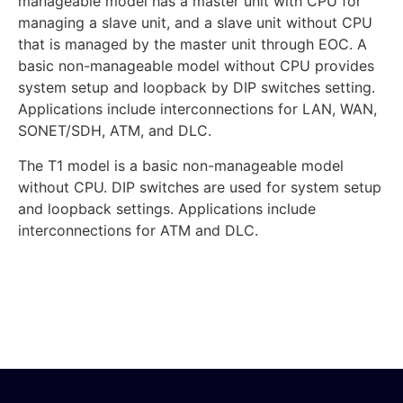
manageable model has a master unit with CPU for
managing a slave unit, and a slave unit without CPU
that is managed by the master unit through EOC. A
basic non-manageable model without CPU provides
system setup and loopback by DIP switches setting.
Applications include interconnections for LAN, WAN,
SONET/SDH, ATM, and DLC.
The T1 model is a basic non-manageable model
without CPU. DIP switches are used for system setup
and loopback settings. Applications include
interconnections for ATM and DLC.