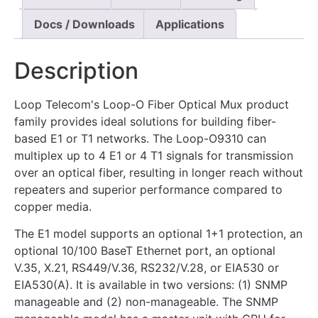
Docs / Downloads
Applications
Description
Loop Telecom's Loop-O Fiber Optical Mux product
family provides ideal solutions for building fiber-
based E1 or T1 networks. The Loop-O9310 can
multiplex up to 4 E1 or 4 T1 signals for transmission
over an optical fiber, resulting in longer reach without
repeaters and superior performance compared to
copper media.
The E1 model supports an optional 1+1 protection, an
optional 10/100 BaseT Ethernet port, an optional
V.35, X.21, RS449/V.36, RS232/V.28, or EIA530 or
EIA530(A). It is available in two versions: (1) SNMP
manageable and (2) non-manageable. The SNMP