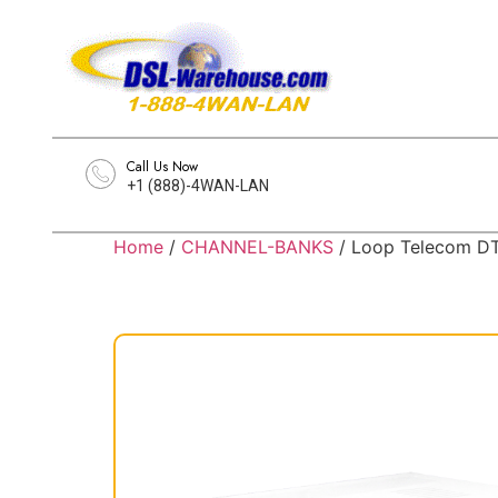
Call Us Now
+1 (888)-4WAN-LAN
Home
/
CHANNEL-BANKS
/ Loop Telecom DT