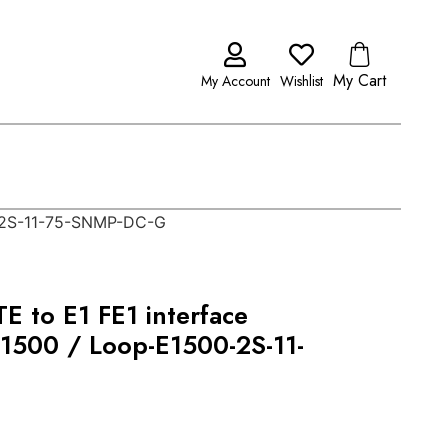
My Cart
My Account
Wishlist
0-2S-11-75-SNMP-DC-G
E to E1 FE1 interface
E1500 / Loop-E1500-2S-11-