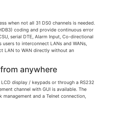
ss when not all 31 DS0 channels is needed.
 (HDB3) coding and provide continuous error
SU, serial DTE, Alarm Input, Co-directional
s users to interconnect LANs and WANs,
ct LAN to WAN directly without an
s from anywhere
r LCD display / keypads or through a RS232
ement channel with GUI is available. The
rk management and a Telnet connection,