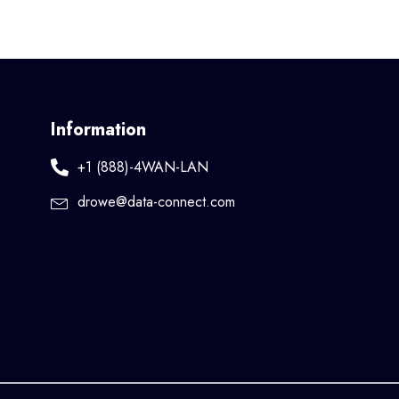
Information
+1 (888)-4WAN-LAN
drowe@data-connect.com