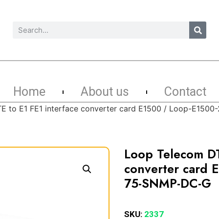
Home
About us
Contact
E to E1 FE1 interface converter card E1500 / Loop-E150
Loop Telecom DT
converter card 
75-SNMP-DC-G
SKU:
2337