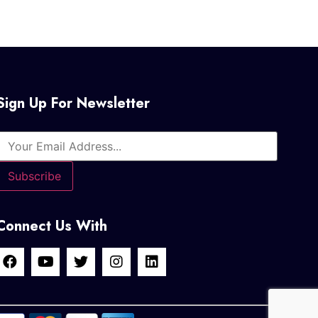
Sign Up For Newsletter
Connect Us With