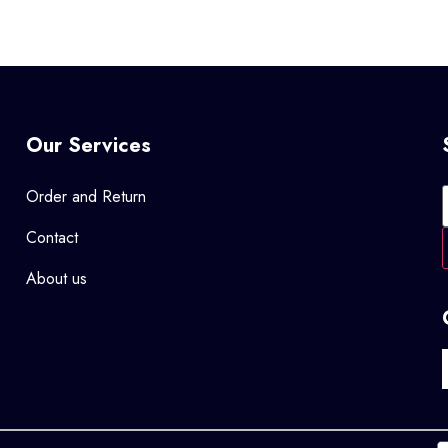
Our Services
Order and Return
Contact
About us