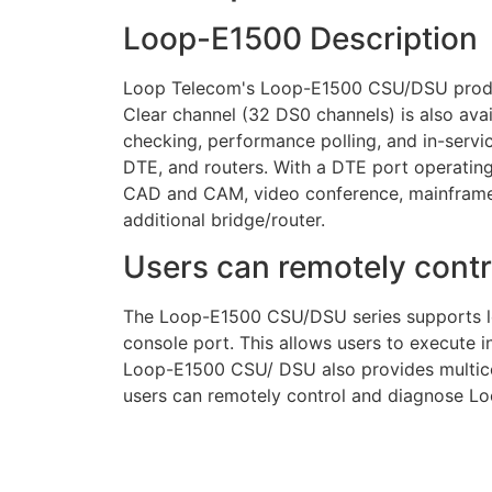
Loop-E1500 Description
Loop Telecom's Loop-E1500 CSU/DSU product
Clear channel (32 DS0 channels) is also ava
checking, performance polling, and in-servi
DTE, and routers. With a DTE port operati
CAD and CAM, video conference, mainframe h
additional bridge/router.
Users can remotely cont
The Loop-E1500 CSU/DSU series supports loc
console port. This allows users to execute i
Loop-E1500 CSU/ DSU also provides multico
users can remotely control and diagnose L