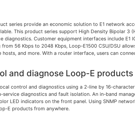
 series provide an economic solution to E1 network acce
ilable. This product series support High Density Bipolar 3
ce diagnostics. Customer equipment interfaces include E1 IC
ng from 56 Kbps to 2048 Kbps, Loop-E1500 CSU/DSU allow
osts, and more. With a router interface, users can conne
rol and diagnose Loop-E product
al control and diagnostics using a 2-line by 16-characte
n-service diagnostics and fault isolation. An in-band manag
lor LED indicators on the front panel. Using SNMP netwo
oop-E products from anywhere.