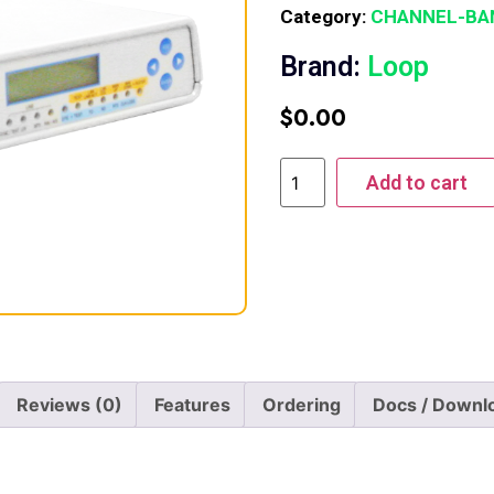
Category:
CHANNEL-BA
Brand:
Loop
$
0.00
Add to cart
Reviews (0)
Features
Ordering
Docs / Downl