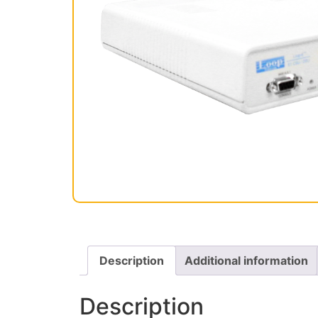
Description
Additional information
Description