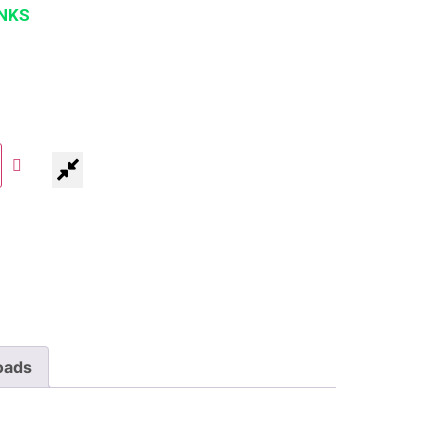
NKS
oads