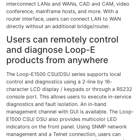
interconnect LANs and WANs, CAD and CAM, video
conference, mainframe hosts, and more. With a
router interface, users can connect LAN to WAN
directly without an additional bridge/router.
Users can remotely control
and diagnose Loop-E
products from anywhere
The Loop-E1500 CSU/DSU series supports local
control and diagnostics using a 2-line by 16-
character LCD display / keypads or through a RS232
console port. This allows users to execute in-service
diagnostics and fault isolation. An in-band
management channel with GUI is available. The Loop-
E1500 CSU/ DSU also provides multicolor LED
indicators on the front panel. Using SNMP network
management and a Telnet connection, users can