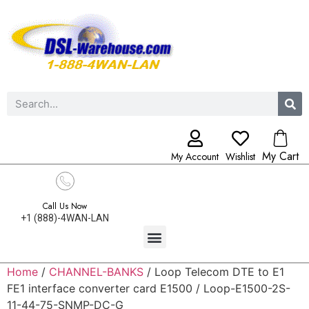
My Cart
My Account
Wishlist
Call Us Now
+1 (888)-4WAN-LAN
Home
/
CHANNEL-BANKS
/ Loop Telecom DTE to E1
FE1 interface converter card E1500 / Loop-E1500-2S-
11-44-75-SNMP-DC-G