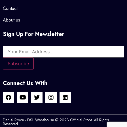
Contact
About us
Sign Up For Newsletter
Connect Us With
Daniel Rowe - DSL Warehouse © 2023 Official Store. All Rights
Reserved.