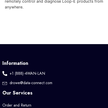
remotely control and diagnose Loop-E products from
anywhere.
Information
+1 (888)-4WAN-LAN
drowe@data-connect.com
Our Services
Order and Return