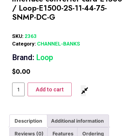
/ Loop-E1500-2S-11-44-75-
SNMP-DC-G
SKU:
2363
Category:
CHANNEL-BANKS
Brand:
Loop
$
0.00
Add to cart
Description
Additional information
Reviews (0)
Features
Ordering