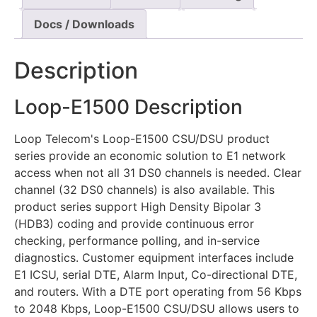
Docs / Downloads
Description
Loop-E1500 Description
Loop Telecom's Loop-E1500 CSU/DSU product
series provide an economic solution to E1 network
access when not all 31 DS0 channels is needed. Clear
channel (32 DS0 channels) is also available. This
product series support High Density Bipolar 3
(HDB3) coding and provide continuous error
checking, performance polling, and in-service
diagnostics. Customer equipment interfaces include
E1 ICSU, serial DTE, Alarm Input, Co-directional DTE,
and routers. With a DTE port operating from 56 Kbps
to 2048 Kbps, Loop-E1500 CSU/DSU allows users to