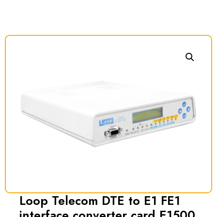
Loop Telecom DTE to E1 FE1
interface converter card E1500