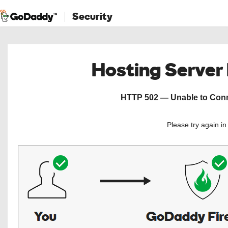
Security
Hosting Server
HTTP 502 — Unable to Conne
Please try again i