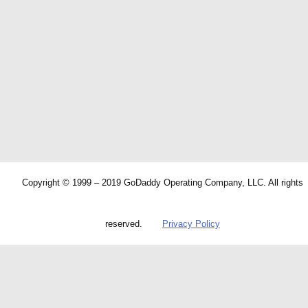
Copyright © 1999 – 2019 GoDaddy Operating Company, LLC. All rights
reserved.
Privacy Policy