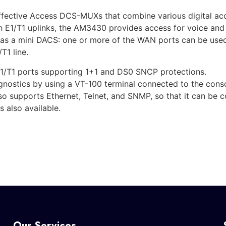
ective Access DCS-MUXs that combine various digital acces
h E1/T1 uplinks, the AM3430 provides access for voice an
t as a mini DACS: one or more of the WAN ports can be used 
T1 line.
1/T1 ports supporting 1+1 and DS0 SNCP protections.
ostics by using a VT-100 terminal connected to the console
so supports Ethernet, Telnet, and SNMP, so that it can be 
 also available.
Our Services