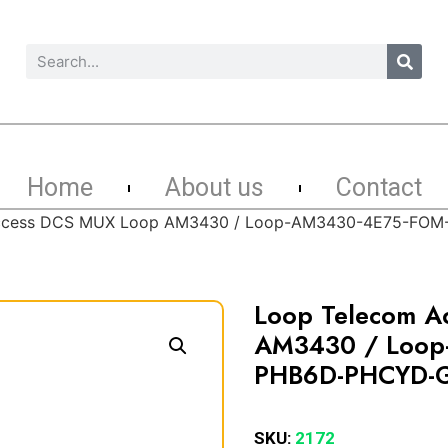
Home
About us
Contact
Access DCS MUX Loop AM3430 / Loop-AM3430-4E75-FO
Loop Telecom A
AM3430 / Loop
PHB6D-PHCYD-
SKU:
2172