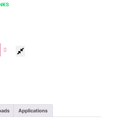
NKS
oads
Applications