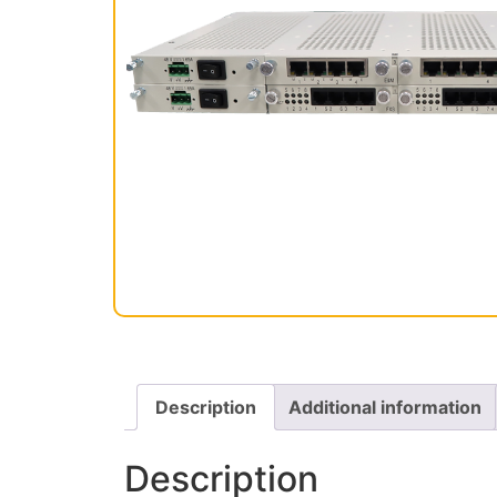
Description
Additional information
Description