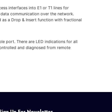
s interfaces into E1 or T1 lines for
d data communication over the network.
as a Drop & Insert function with fractional
 port. There are LED indications for all
controlled and diagnosed from remote
Sign Up For Newsletter