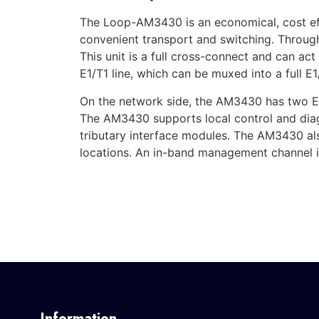
The Loop-AM3430 is an economical, cost eff
convenient transport and switching. Throug
This unit is a full cross-connect and can ac
E1/T1 line, which can be muxed into a full E1/
On the network side, the AM3430 has two E
The AM3430 supports local control and diagn
tributary interface modules. The AM3430 al
locations. An in-band management channel is
Information