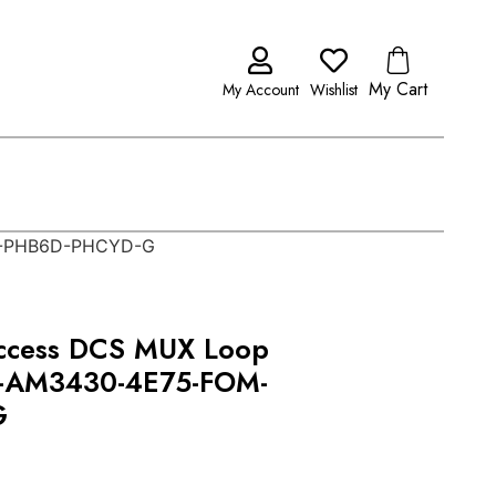
My Cart
My Account
Wishlist
M-PHB6D-PHCYD-G
ccess DCS MUX Loop
-AM3430-4E75-FOM-
G