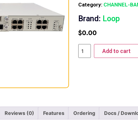
Category:
CHANNEL-BA
Brand:
Loop
$
0.00
Add to cart
Reviews (0)
Features
Ordering
Docs / Downl