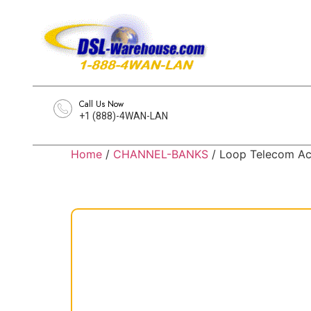
Call Us Now
+1 (888)-4WAN-LAN
Home
/
CHANNEL-BANKS
/ Loop Telecom 