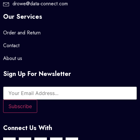
drowe@data-connect.com
Our Services
Order and Return
Contact
About us
Sign Up For Newsletter
Connect Us With