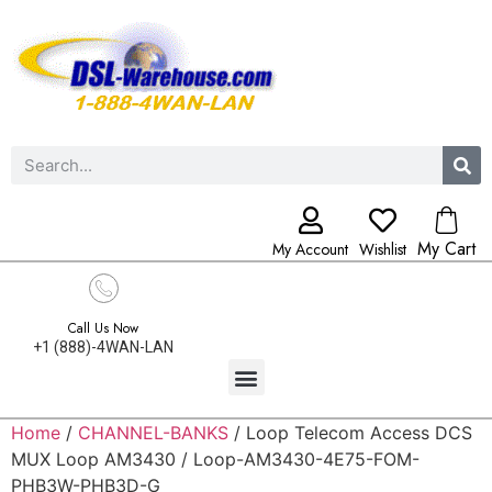
My Cart
My Account
Wishlist
Call Us Now
+1 (888)-4WAN-LAN
Home
/
CHANNEL-BANKS
/ Loop Telecom Access DCS
MUX Loop AM3430 / Loop-AM3430-4E75-FOM-
PHB3W-PHB3D-G