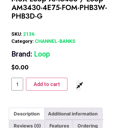
AM3430-4E75-FOM-PHB3W-
PHB3D-G
SKU:
2136
Category:
CHANNEL-BANKS
Brand:
Loop
$
0.00
Add to cart
Description
Additional information
Reviews (0)
Features
Ordering