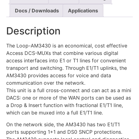
Docs / Downloads
Applications
Description
The Loop-AM3430 is an economical, cost effective
Access DCS-MUXs that combine various digital
access interfaces into E1 or T1 lines for convenient
transport and switching. Through E1/T1 uplinks, the
AM3430 provides access for voice and data
communication over the network.
This unit is a full cross-connect and can act as a mini
DACS: one or more of the WAN ports can be used as
a Drop & Insert function with fractional E1/T1 line,
which can be muxed into a full E1/T1 line.
On the network side, the AM3430 has two E1/T1
ports supporting 1+1 and DS0 SNCP protections.