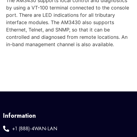
The AM3430 supports local control and diagnostics
by using a VT-100 terminal connected to the console
port. There are LED indications for all tributary
interface modules. The AM3430 also supports
Ethernet, Telnet, and SNMP, so that it can be
controlled and diagnosed from remote locations. An
in-band management channel is also available.
Information
+1 (888)-4WAN-LAN