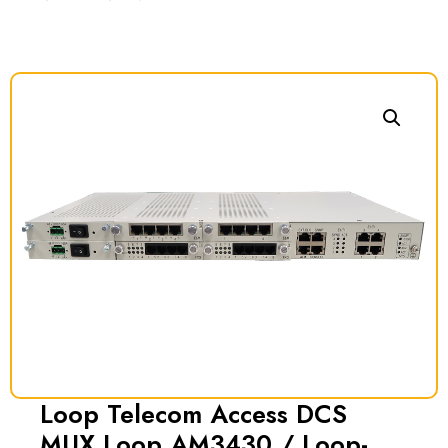
Loop Telecom Access DCS
MUX Loop AM3430 / Loop-