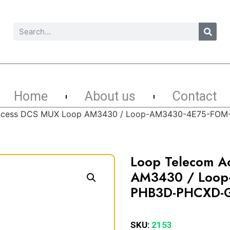
Home
About us
Contact
Access DCS MUX Loop AM3430 / Loop-AM3430-4E75-FO
Loop Telecom A
AM3430 / Loop
PHB3D-PHCXD-
SKU:
2153