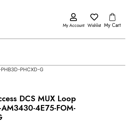
My Cart
My Account
Wishlist
M-PHB3D-PHCXD-G
ccess DCS MUX Loop
-AM3430-4E75-FOM-
G