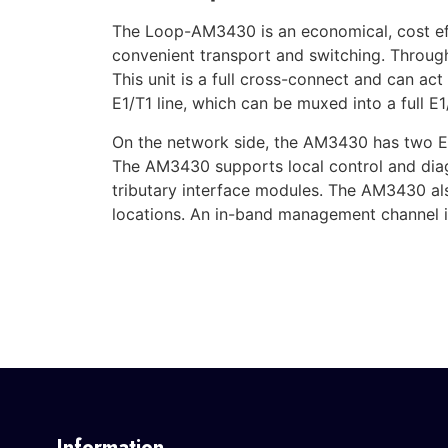
The Loop-AM3430 is an economical, cost eff
convenient transport and switching. Throug
This unit is a full cross-connect and can ac
E1/T1 line, which can be muxed into a full E1/
On the network side, the AM3430 has two E
The AM3430 supports local control and diagn
tributary interface modules. The AM3430 al
locations. An in-band management channel is
Information