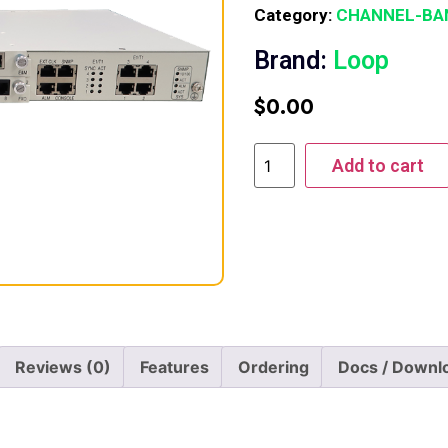
Category:
CHANNEL-BA
Brand:
Loop
$
0.00
Add to cart
Reviews (0)
Features
Ordering
Docs / Downl