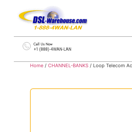
Call Us Now
+1 (888)-4WAN-LAN
Home
/
CHANNEL-BANKS
/ Loop Telecom 