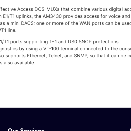
ective Access DCS-MUXs that combine various digital acces
h E1/T1 uplinks, the AM3430 provides access for voice an
t as a mini DACS: one or more of the WAN ports can be used 
T1 line.
1/T1 ports supporting 1+1 and DS0 SNCP protections.
ostics by using a VT-100 terminal connected to the console
so supports Ethernet, Telnet, and SNMP, so that it can be 
 also available.
Our Services