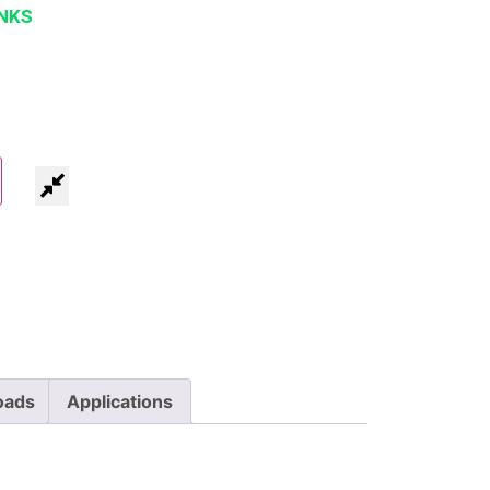
NKS
oads
Applications