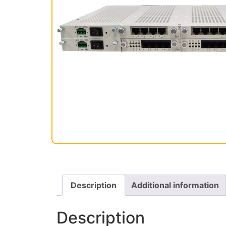
Description
Additional information
Description