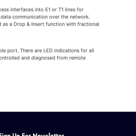
s interfaces into E1 or T1 lines for
d data communication over the network.
as a Drop & Insert function with fractional
 port. There are LED indications for all
controlled and diagnosed from remote
Sign Up For Newsletter