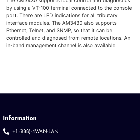
The AM3430 supports local control and diagnostics
by using a VT-100 terminal connected to the console
port. There are LED indications for all tributary
interface modules. The AM3430 also supports
Ethernet, Telnet, and SNMP, so that it can be
controlled and diagnosed from remote locations. An
in-band management channel is also available.
Information
+1 (888)-4WAN-LAN