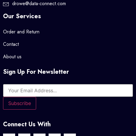
drowe@data-connect.com
Our Services
Order and Return
Contact
About us
Sign Up For Newsletter
Connect Us With