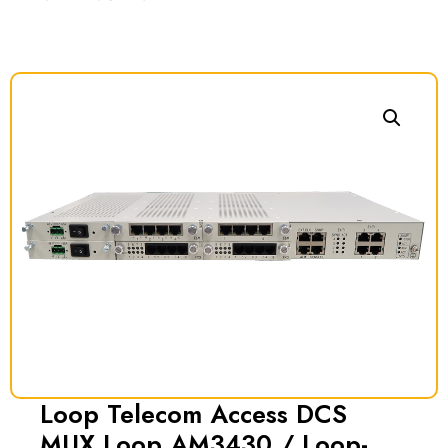
Loop Telecom Access DCS
MUX Loop AM3430 / Loop-