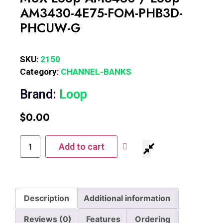
AM3430-4E75-FOM-PHB3D-
PHCUW-G
SKU:
2150
Category:
CHANNEL-BANKS
Brand:
Loop
$
0.00
Add to cart
Description
Additional information
Reviews (0)
Features
Ordering