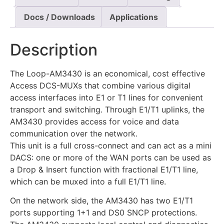
Docs / Downloads
Applications
Description
The Loop-AM3430 is an economical, cost effective
Access DCS-MUXs that combine various digital
access interfaces into E1 or T1 lines for convenient
transport and switching. Through E1/T1 uplinks, the
AM3430 provides access for voice and data
communication over the network.
This unit is a full cross-connect and can act as a mini
DACS: one or more of the WAN ports can be used as
a Drop & Insert function with fractional E1/T1 line,
which can be muxed into a full E1/T1 line.
On the network side, the AM3430 has two E1/T1
ports supporting 1+1 and DS0 SNCP protections.