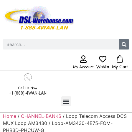
My Cart
My Account
Wishlist
Call Us Now
+1 (888)-4WAN-LAN
Home
/
CHANNEL-BANKS
/ Loop Telecom Access DCS
MUX Loop AM3430 / Loop-AM3430-4E75-FOM-
PHB3D-PHCUW-G