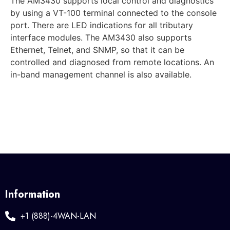
The AM3430 supports local control and diagnostics
by using a VT-100 terminal connected to the console
port. There are LED indications for all tributary
interface modules. The AM3430 also supports
Ethernet, Telnet, and SNMP, so that it can be
controlled and diagnosed from remote locations. An
in-band management channel is also available.
Information
+1 (888)-4WAN-LAN