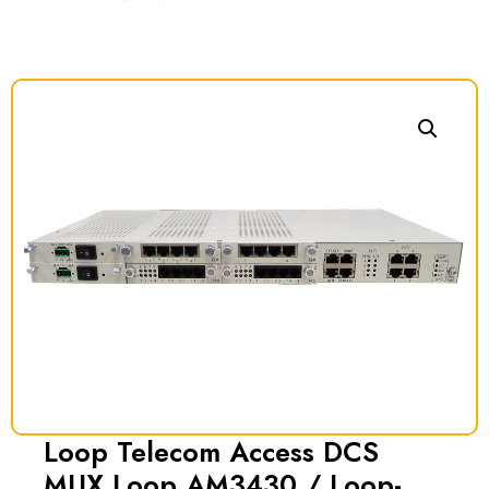
Loop Telecom Access DCS
MUX Loop AM3430 / Loop-