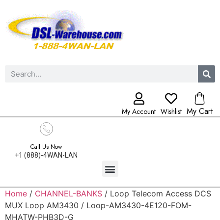
My Cart
My Account
Wishlist
Call Us Now
+1 (888)-4WAN-LAN
Home
/
CHANNEL-BANKS
/ Loop Telecom Access DCS
MUX Loop AM3430 / Loop-AM3430-4E120-FOM-
MHATW-PHB3D-G