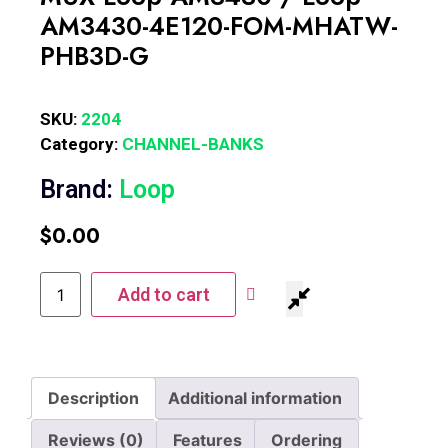
AM3430-4E120-FOM-MHATW-
PHB3D-G
SKU:
2204
Category:
CHANNEL-BANKS
Brand:
Loop
$
0.00
Add to cart
Description
Additional information
Reviews (0)
Features
Ordering