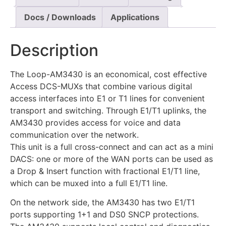
Docs / Downloads
Applications
Description
The Loop-AM3430 is an economical, cost effective
Access DCS-MUXs that combine various digital
access interfaces into E1 or T1 lines for convenient
transport and switching. Through E1/T1 uplinks, the
AM3430 provides access for voice and data
communication over the network.
This unit is a full cross-connect and can act as a mini
DACS: one or more of the WAN ports can be used as
a Drop & Insert function with fractional E1/T1 line,
which can be muxed into a full E1/T1 line.
On the network side, the AM3430 has two E1/T1
ports supporting 1+1 and DS0 SNCP protections.