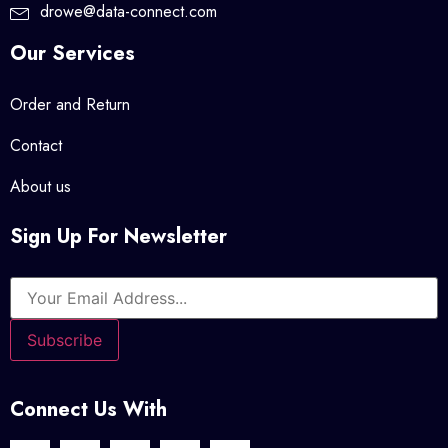
drowe@data-connect.com
Our Services
Order and Return
Contact
About us
Sign Up For Newsletter
Connect Us With