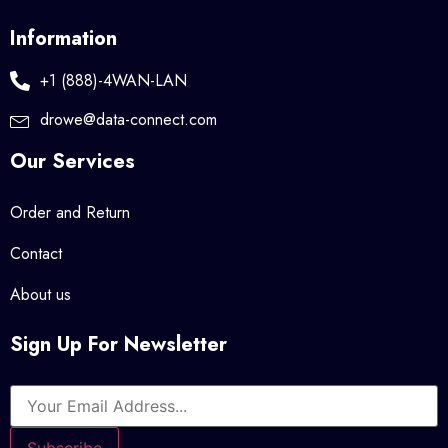
Information
+1 (888)-4WAN-LAN
drowe@data-connect.com
Our Services
Order and Return
Contact
About us
Sign Up For Newsletter