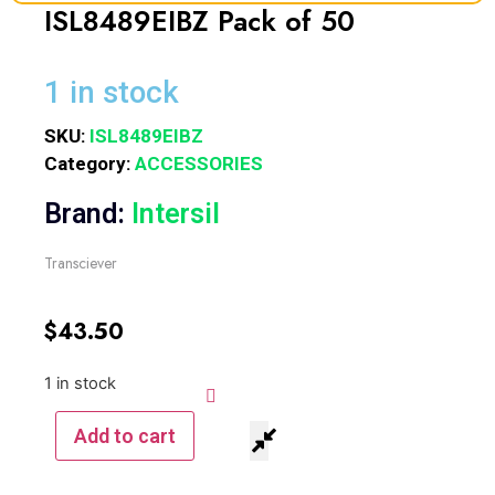
ISL8489EIBZ Pack of 50
1 in stock
SKU:
ISL8489EIBZ
Category:
ACCESSORIES
Brand:
Intersil
Transciever
$
43.50
1 in stock
Add to cart