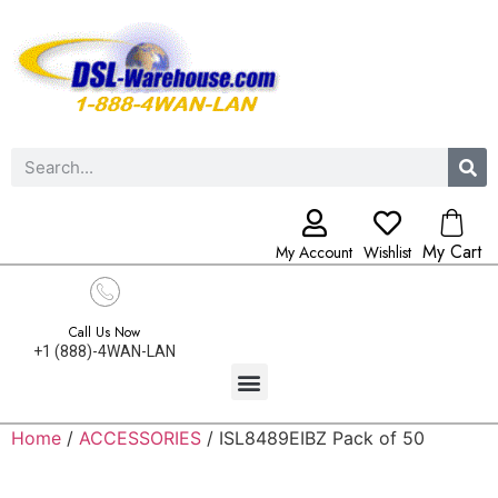
My Cart
My Account
Wishlist
Call Us Now
+1 (888)-4WAN-LAN
Home
/
ACCESSORIES
/ ISL8489EIBZ Pack of 50