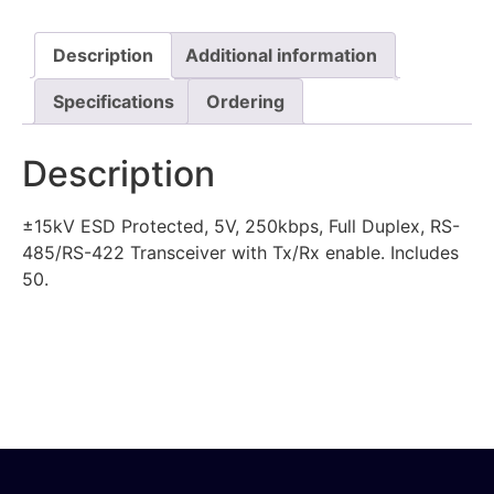
Description
Additional information
Specifications
Ordering
Description
±15kV ESD Protected, 5V, 250kbps, Full Duplex, RS-
485/RS-422 Transceiver with Tx/Rx enable. Includes
50.