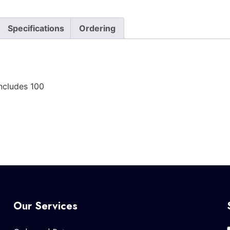
Specifications
Ordering
ncludes 100
Our Services