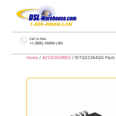
Call Us Now
+1 (888)-4WAN-LAN
Home
/
ACCESSORIES
/ IDTQS3384QG Pack 