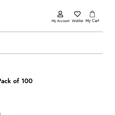
My Cart
My Account
Wishlist
ack of 100
S