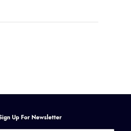
Sign Up For Newsletter