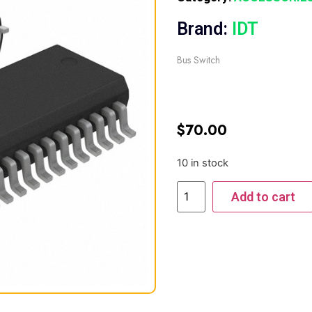
Brand:
IDT
Bus Switch
$
70.00
10 in stock
Add to cart