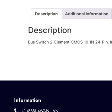
Description
Additional information
Description
Bus Switch 2-Element CMOS 10-IN 24-Pin. I
Information
+1 (888)-4WAN-LAN