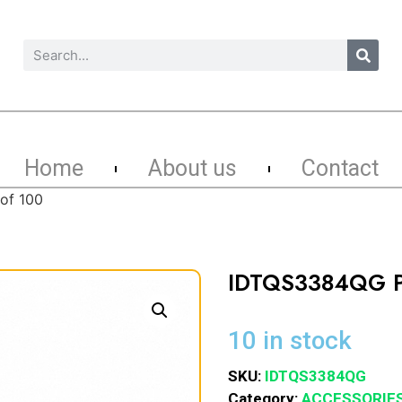
Home
About us
Contact
of 100
IDTQS3384QG P
10 in stock
SKU:
IDTQS3384QG
Category:
ACCESSORIE