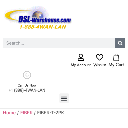
My Cart
My Account
Wishlist
Call Us Now
+1 (888)-4WAN-LAN
Home
/
FIBER
/ FIBER-T-2PK