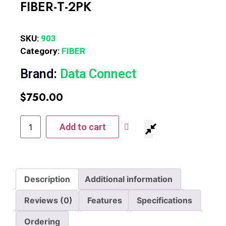
FIBER-T-2PK
SKU:
903
Category:
FIBER
Brand:
Data Connect
$
750.00
Add to cart
Description
Additional information
Reviews (0)
Features
Specifications
Ordering