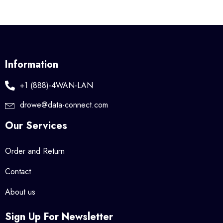
Information
+1 (888)-4WAN-LAN
drowe@data-connect.com
Our Services
Order and Return
Contact
About us
Sign Up For Newsletter