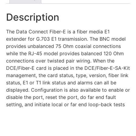
Description
The Data Connect Fiber-E is a fiber media E1
extender for G.703 E1 transmission. The BNC model
provides unbalanced 75 Ohm coaxial connections
while the RJ-45 model provides balanced 120 Ohm
connections over twisted pair wiring. When the
DCE/Fiber-E card is placed in the DCE/Fiber-E-SA-Kit
management, the card status, type, version, fiber link
status, E1 or T1 link status and alarms can all be
displayed. Configuration is also available to enable or
disable the port, reset the port, do far end fault
setting, and initiate local or far end loop-back tests