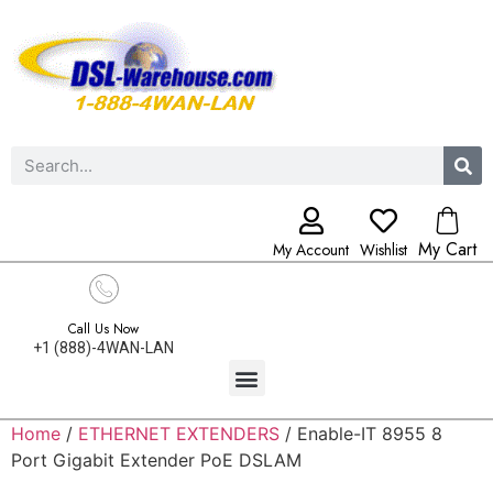
My Cart
My Account
Wishlist
Call Us Now
+1 (888)-4WAN-LAN
Home
/
ETHERNET EXTENDERS
/ Enable-IT 8955 8
Port Gigabit Extender PoE DSLAM