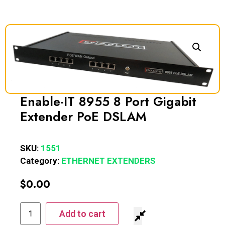
Enable-IT 8955 8 Port Gigabit
Extender PoE DSLAM
SKU:
1551
Category:
ETHERNET EXTENDERS
$
0.00
Add to cart