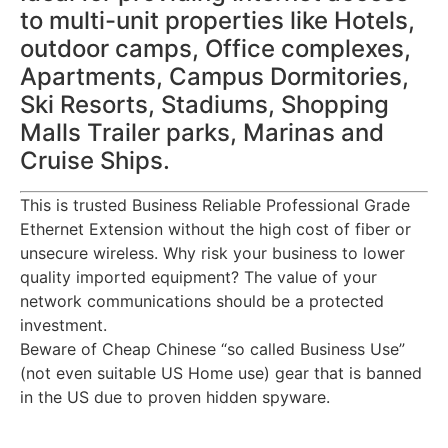
to multi-unit properties like Hotels,
outdoor camps, Office complexes,
Apartments, Campus Dormitories,
Ski Resorts, Stadiums, Shopping
Malls Trailer parks, Marinas and
Cruise Ships.
This is trusted Business Reliable Professional Grade
Ethernet Extension without the high cost of fiber or
unsecure wireless. Why risk your business to lower
quality imported equipment? The value of your
network communications should be a protected
investment.
Beware of Cheap Chinese “so called Business Use”
(not even suitable US Home use) gear that is banned
in the US due to proven hidden spyware.