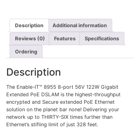
Description
Additional information
Reviews (0)
Features
Specifications
Ordering
Description
The Enable-IT™ 8955 8-port 56V 122W Gigabit
Extended PoE DSLAM is the highest-throughput
encrypted and Secure extended PoE Ethernet
solution on the planet bar none! Delivering your
network up to THIRTY-SIX times further than
Ethernet’s stifling limit of just 328 feet.