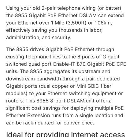
Using your old 2-pair telephone wiring (or better),
the 8955 Gigabit PoE Ethernet DSLAM can extend
your Ethernet over 1 Mile (3,500ft) or 1.06km,
effectively saving you thousands in labor,
administration, and security.
The 8955 drives Gigabit PoE Ethernet through
existing telephone lines to the 8 ports of Gigabit
switched quad port Enable-IT 870 Gigabit PoE CPE
units. The 8955 aggregates its upstream and
downstream bandwidth through a pair dedicated
Gigabit ports (dual copper or Mini GBIC fiber
modules) to your Ethernet switching equipment or
routers. This 8955 8-port DSLAM unit offer a
significant cost savings for deploying multiple PoE
Ethernet Extension runs from a single location and
can be rackmounted for convenience.
Ideal for providing Internet access