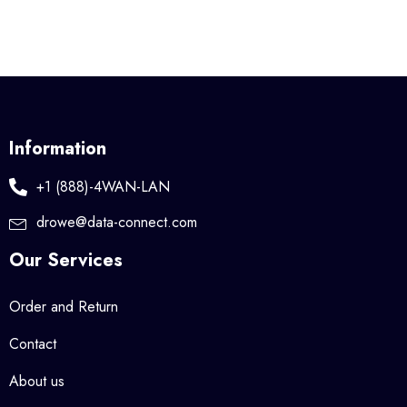
Information
+1 (888)-4WAN-LAN
drowe@data-connect.com
Our Services
Order and Return
Contact
About us