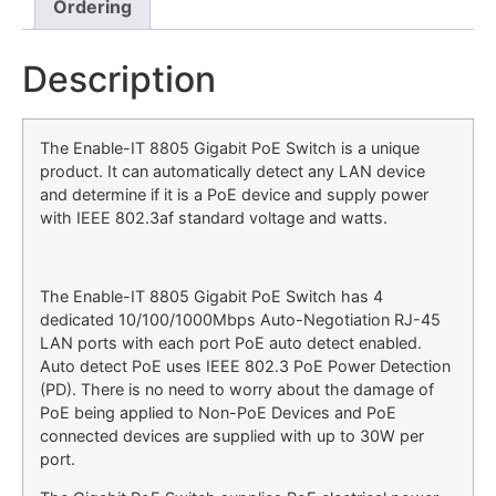
Ordering
Description
The Enable-IT 8805 Gigabit PoE Switch is a unique
product. It can automatically detect any LAN device
and determine if it is a PoE device and supply power
with IEEE 802.3af standard voltage and watts.
The Enable-IT 8805 Gigabit PoE Switch has 4
dedicated 10/100/1000Mbps Auto-Negotiation RJ-45
LAN ports with each port PoE auto detect enabled.
Auto detect PoE uses IEEE 802.3 PoE Power Detection
(PD). There is no need to worry about the damage of
PoE being applied to Non-PoE Devices and PoE
connected devices are supplied with up to 30W per
port.