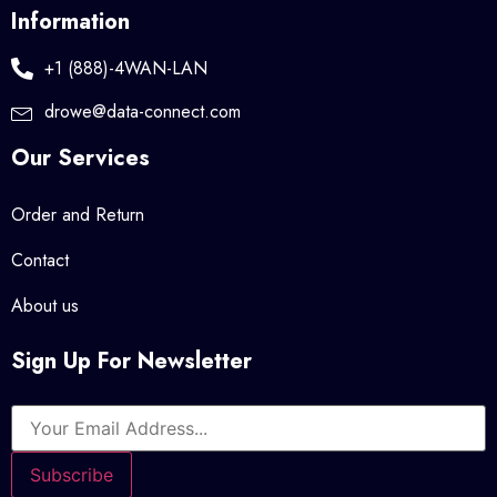
Information
+1 (888)-4WAN-LAN
drowe@data-connect.com
Our Services
Order and Return
Contact
About us
Sign Up For Newsletter