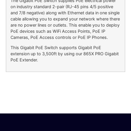
The Gigabit PoE Switch supplies PoE electrical power
on industry standard 2-pair (RJ-45 pins 4/5 positive
and 7/8 negative) along with Ethernet data in one single
cable allowing you to expand your network where there
are no power lines or outlets. This enable you to deploy
PoE devices such as WiFi Access Points, PoE IP
Cameras, PoE Access controls or PoE IP Phones.
This Gigabit PoE Switch supports Gigabit PoE
extension up to 3,500ft by using our 865X PRO Gigabit
PoE Extender.