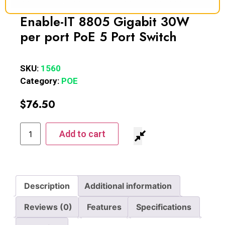
Enable-IT 8805 Gigabit 30W
per port PoE 5 Port Switch
SKU:
1560
Category:
POE
$
76.50
Add to cart
Description
Additional information
Reviews (0)
Features
Specifications