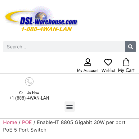
My Cart
My Account
Wishlist
Call Us Now
+1 (888)-4WAN-LAN
Home
/
POE
/ Enable-IT 8805 Gigabit 30W per port
PoE 5 Port Switch