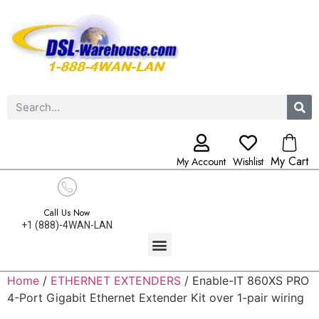
My Cart
My Account
Wishlist
Call Us Now
+1 (888)-4WAN-LAN
Home
/
ETHERNET EXTENDERS
/ Enable-IT 860XS PRO
4-Port Gigabit Ethernet Extender Kit over 1-pair wiring