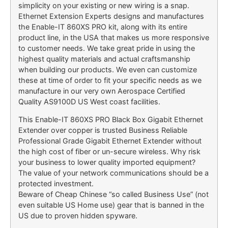
simplicity on your existing or new wiring is a snap.
Ethernet Extension Experts designs and manufactures
the Enable-IT 860XS PRO kit, along with its entire
product line, in the USA that makes us more responsive
to customer needs. We take great pride in using the
highest quality materials and actual craftsmanship
when building our products. We even can customize
these at time of order to fit your specific needs as we
manufacture in our very own Aerospace Certified
Quality AS9100D US West coast facilities.
This Enable-IT 860XS PRO Black Box Gigabit Ethernet
Extender over copper is trusted Business Reliable
Professional Grade Gigabit Ethernet Extender without
the high cost of fiber or un-secure wireless. Why risk
your business to lower quality imported equipment?
The value of your network communications should be a
protected investment.
Beware of Cheap Chinese “so called Business Use” (not
even suitable US Home use) gear that is banned in the
US due to proven hidden spyware.