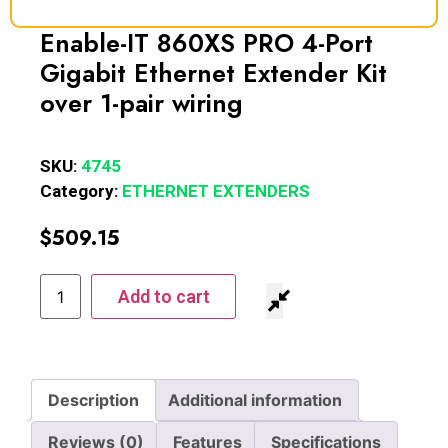
Enable-IT 860XS PRO 4-Port
Gigabit Ethernet Extender Kit
over 1-pair wiring
SKU:
4745
Category:
ETHERNET EXTENDERS
$
509.15
Add to cart
Description
Additional information
Reviews (0)
Features
Specifications