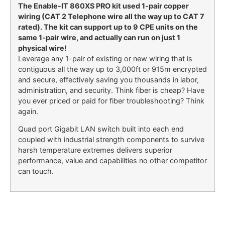
The Enable-IT 860XS PRO kit used 1-pair copper
wiring (CAT 2 Telephone wire all the way up to CAT 7
rated). The kit can support up to 9 CPE units on the
same 1-pair wire, and actually can run on just 1
physical wire!
Leverage any 1-pair of existing or new wiring that is
contiguous all the way up to 3,000ft or 915m encrypted
and secure, effectively saving you thousands in labor,
administration, and security. Think fiber is cheap? Have
you ever priced or paid for fiber troubleshooting? Think
again.
Quad port Gigabit LAN switch built into each end
coupled with industrial strength components to survive
harsh temperature extremes delivers superior
performance, value and capabilities no other competitor
can touch.