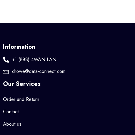
Information
+1 (888)-4WAN-LAN
drowe@data-connect.com
Our Services
Order and Return
Contact
About us