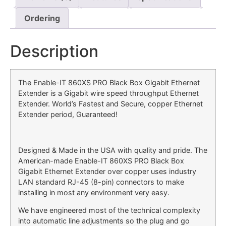
Ordering
Description
The Enable-IT 860XS PRO Black Box Gigabit Ethernet
Extender is a Gigabit wire speed throughput Ethernet
Extender. World’s Fastest and Secure, copper Ethernet
Extender period, Guaranteed!
Designed & Made in the USA with quality and pride. The
American-made Enable-IT 860XS PRO Black Box
Gigabit Ethernet Extender over copper uses industry
LAN standard RJ-45 (8-pin) connectors to make
installing in most any environment very easy.
We have engineered most of the technical complexity
into automatic line adjustments so the plug and go