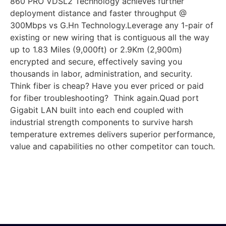
860 PRO VDSL2 Technology achieves further
deployment distance and faster throughput @
300Mbps vs G.Hn Technology.Leverage any 1-pair of
existing or new wiring that is contiguous all the way
up to 1.83 Miles (9,000ft) or 2.9Km (2,900m)
encrypted and secure, effectively saving you
thousands in labor, administration, and security.
Think fiber is cheap? Have you ever priced or paid
for fiber troubleshooting? Think again.Quad port
Gigabit LAN built into each end coupled with
industrial strength components to survive harsh
temperature extremes delivers superior performance,
value and capabilities no other competitor can touch.