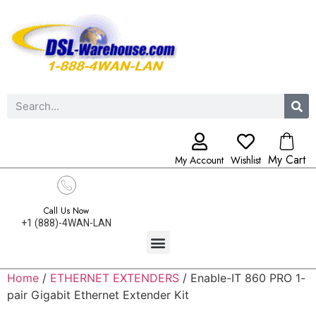
My Cart
My Account
Wishlist
Call Us Now
+1 (888)-4WAN-LAN
Home
/
ETHERNET EXTENDERS
/ Enable-IT 860 PRO 1-
pair Gigabit Ethernet Extender Kit