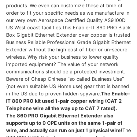
products. We even can customize these at time of
order to fit your specific needs as we manufacture in
our very own Aerospace Certified Quality AS9100D
US West coast facilities.This Enable-IT 860 PRO Black
Box Gigabit Ethernet Extender over copper is trusted
Business Reliable Professional Grade Gigabit Ethernet
Extender without the high cost of fiber or un-secure
wireless. Why risk your business to lower quality
imported equipment? The value of your network
communications should be a protected investment.
Beware of Cheap Chinese “so called Business Use”
(not even suitable US Home use) gear that is banned
in the US due to proven hidden spyware.
The Enable-
IT 860 PRO kit used 1-pair copper wiring (CAT 2
Telephone wire all the way up to CAT 7 rated).
The 860 PRO Gigabit Ethernet Extender also
supports up to 9 CPE units on the same 1-pair of
wire, and actually can run on just 1 physical wire!
The