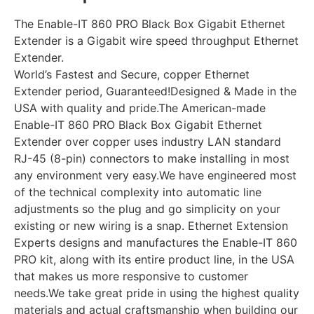
The Enable-IT 860 PRO Black Box Gigabit Ethernet
Extender is a Gigabit wire speed throughput Ethernet
Extender.
World’s Fastest and Secure, copper Ethernet
Extender period, Guaranteed!Designed & Made in the
USA with quality and pride.The American-made
Enable-IT 860 PRO Black Box Gigabit Ethernet
Extender over copper uses industry LAN standard
RJ-45 (8-pin) connectors to make installing in most
any environment very easy.We have engineered most
of the technical complexity into automatic line
adjustments so the plug and go simplicity on your
existing or new wiring is a snap. Ethernet Extension
Experts designs and manufactures the Enable-IT 860
PRO kit, along with its entire product line, in the USA
that makes us more responsive to customer
needs.We take great pride in using the highest quality
materials and actual craftsmanship when building our