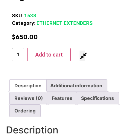
SKU:
1538
Category:
ETHERNET EXTENDERS
$
650.00
Add to cart
Description
Additional information
Reviews (0)
Features
Specifications
Ordering
Description