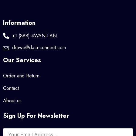
Information
+1 (888)-4WAN-LAN
drowe@data-connect.com
Our Services
Order and Return
Contact
About us
Sign Up For Newsletter