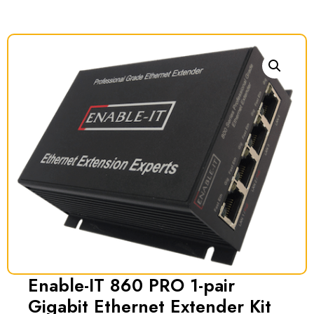
Enable-IT 860 PRO 1-pair
Gigabit Ethernet Extender Kit