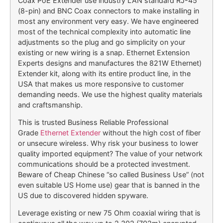
Coax PoE Extender use industry LAN standard RJ-45
(8-pin) and BNC Coax connectors to make installing in
most any environment very easy. We have engineered
most of the technical complexity into automatic line
adjustments so the plug and go simplicity on your
existing or new wiring is a snap. Ethernet Extension
Experts designs and manufactures the 821W Ethernet)
Extender kit, along with its entire product line, in the
USA that makes us more responsive to customer
demanding needs. We use the highest quality materials
and craftsmanship.
This is trusted Business Reliable Professional
Grade
Ethernet Extender
without the high cost of fiber
or unsecure wireless. Why risk your business to lower
quality imported equipment? The value of your network
communications should be a protected investment.
Beware of Cheap Chinese “so called Business Use” (not
even suitable US Home use) gear that is banned in the
US due to discovered hidden spyware.
Leverage existing or new 75 Ohm coaxial wiring that is