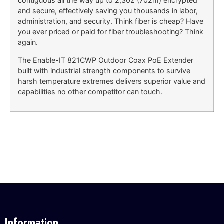
contiguous all the way up to 2,302 (702m) encrypted
and secure, effectively saving you thousands in labor,
administration, and security. Think fiber is cheap? Have
you ever priced or paid for fiber troubleshooting? Think
again.
The Enable-IT 821CWP Outdoor Coax PoE Extender
built with industrial strength components to survive
harsh temperature extremes delivers superior value and
capabilities no other competitor can touch.
Information