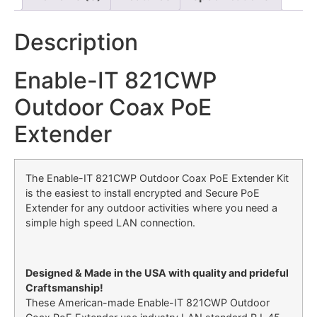
Description
Enable-IT 821CWP
Outdoor Coax PoE
Extender
The Enable-IT 821CWP Outdoor Coax PoE Extender Kit
is the easiest to install encrypted and Secure PoE
Extender for any outdoor activities where you need a
simple high speed LAN connection.
Designed & Made in the USA with quality and prideful
Craftsmanship!
These American-made Enable-IT 821CWP Outdoor