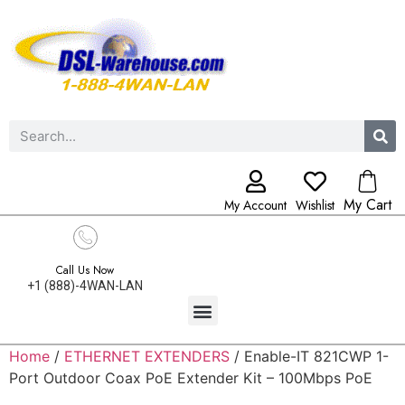
My Cart
My Account
Wishlist
Call Us Now
+1 (888)-4WAN-LAN
Home
/
ETHERNET EXTENDERS
/ Enable-IT 821CWP 1-
Port Outdoor Coax PoE Extender Kit – 100Mbps PoE