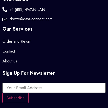
+1 (888)-4WAN-LAN
drowe@data-connect.com
Our Services
Order and Return
Contact
About us
Sign Up For Newsletter