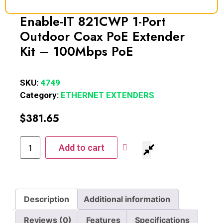
Enable-IT 821CWP 1-Port
Outdoor Coax PoE Extender
Kit – 100Mbps PoE
SKU:
4749
Category:
ETHERNET EXTENDERS
$
381.65
Add to cart
Description
Additional information
Reviews (0)
Features
Specifications