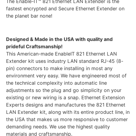
The Enable-IT™ 821 Ethernet LAN Extender is the
fastest encrypted and Secure Ethernet Extender on
the planet bar none!
Designed & Made in the USA with quality and
prideful Craftsmanship!
This American-made EnableIT 821 Ethernet LAN
Extender kit uses industry LAN standard RJ-45 (8-
pin) connectors to make installing in most any
environment very easy. We have engineered most of
the technical complexity into automatic line
adjustments so the plug and go simplicity on your
existing or new wiring is a snap. Ethernet Extension
Experts designs and manufactures the 821 Ethernet
LAN Extender kit, along with its entire product line, in
the USA that makes us more responsive to customer
demanding needs. We use the highest quality
materials and craftsmanship.