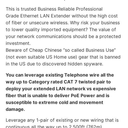
This is trusted Business Reliable Professional
Grade Ethernet LAN Extender without the high cost
of fiber or unsecure wireless. Why risk your business
to lower quality imported equipment? The value of
your network communications should be a protected
investment.
Beware of Cheap Chinese “so called Business Use”
(not even suitable US Home use) gear that is banned
in the US due to discovered hidden spyware.
You can leverage existing Telephone wire all the
way up to Category rated CAT 7 twisted pair to
deploy your extended LAN network vs expensive
fiber that is unable to deliver PoE Power and is
susceptible to extreme cold and movement
damage.
Leverage any 1-pair of existing or new wiring that is
contiguous all the way up to 2,500ft (762m)