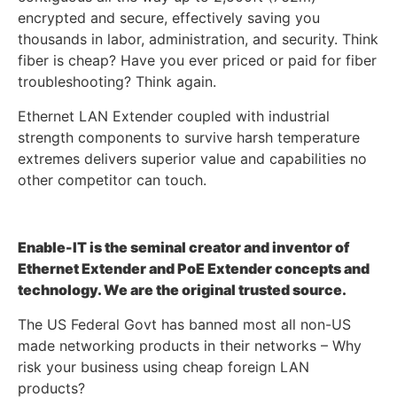
encrypted and secure, effectively saving you
thousands in labor, administration, and security. Think
fiber is cheap? Have you ever priced or paid for fiber
troubleshooting? Think again.
Ethernet LAN Extender coupled with industrial
strength components to survive harsh temperature
extremes delivers superior value and capabilities no
other competitor can touch.
Enable-IT is the seminal creator and inventor of
Ethernet Extender and PoE Extender concepts and
technology. We are the original trusted source.
The US Federal Govt has banned most all non-US
made networking products in their networks – Why
risk your business using cheap foreign LAN
products?