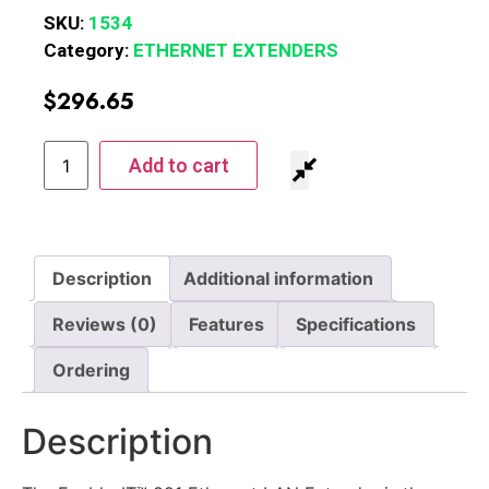
SKU:
1534
Category:
ETHERNET EXTENDERS
$
296.65
Add to cart
Description
Additional information
Reviews (0)
Features
Specifications
Ordering
Description