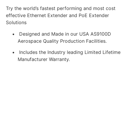
Try the world’s fastest performing and most cost
effective Ethernet Extender and PoE Extender
Solutions
Designed and Made in our USA AS9100D
Aerospace Quality Production Facilities.
Includes the Industry leading Limited Lifetime
Manufacturer Warranty.