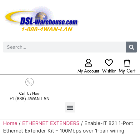
My Cart
My Account
Wishlist
Call Us Now
+1 (888)-4WAN-LAN
Home
/
ETHERNET EXTENDERS
/ Enable-IT 821 1-Port
Ethernet Extender Kit – 100Mbps over 1-pair wiring