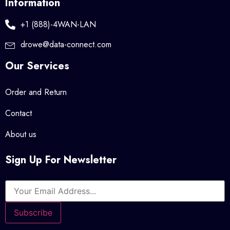
Information
+1 (888)-4WAN-LAN
drowe@data-connect.com
Our Services
Order and Return
Contact
About us
Sign Up For Newsletter