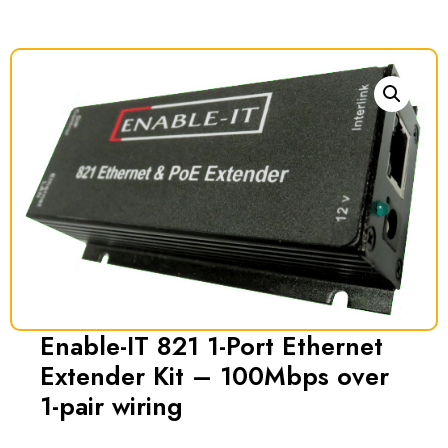
Enable-IT 821 1-Port Ethernet
Extender Kit – 100Mbps over
1-pair wiring