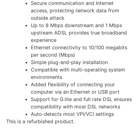
Secure communication and Internet
access, protecting network data from
outside attack
Up to 8 Mbps downstream and 1 Mbps
upstream ADSL provides true broadband
experience
Ethernet connectivity to 10/100 megabits
per second (Mbps)
Simple plug-and-play installation
Compatible with multi-operating system
environments
Added flexibility of connecting your
computer via an Ethernet or USB port
Support for G.lite and full rate DSL ensures
compatibility with most DSL networks
Auto-detects most VPI/VCI settings
This is a refurbished product.