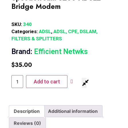
Bridge Modem
SKU:
340
Categories:
ADSL
,
ADSL, CPE, DSLAM,
FILTERS & SPLITTERS
Brand:
Efficient Netwks
$
35.00
Add to cart
Description
Additional information
Reviews (0)