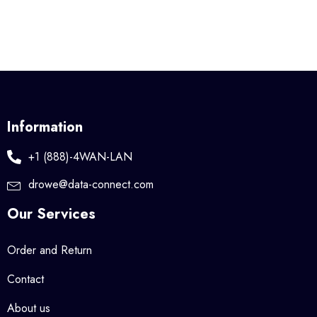
Information
+1 (888)-4WAN-LAN
drowe@data-connect.com
Our Services
Order and Return
Contact
About us