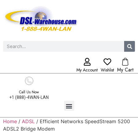
My Cart
My Account
Wishlist
Call Us Now
+1 (888)-4WAN-LAN
Home
/
ADSL
/ Efficient Networks SpeedStream 5200
ADSL2 Bridge Modem