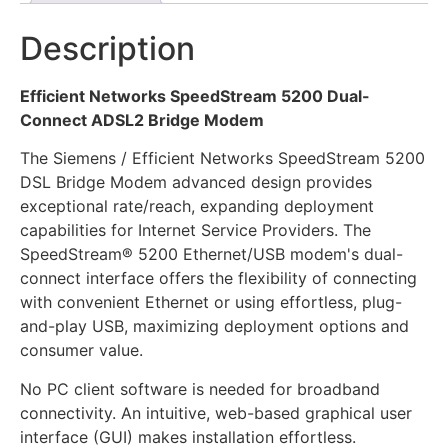
Description
Efficient Networks SpeedStream 5200 Dual-
Connect ADSL2 Bridge Modem
The Siemens / Efficient Networks SpeedStream 5200
DSL Bridge Modem advanced design provides
exceptional rate/reach, expanding deployment
capabilities for Internet Service Providers. The
SpeedStream® 5200 Ethernet/USB modem's dual-
connect interface offers the flexibility of connecting
with convenient Ethernet or using effortless, plug-
and-play USB, maximizing deployment options and
consumer value.
No PC client software is needed for broadband
connectivity. An intuitive, web-based graphical user
interface (GUI) makes installation effortless.