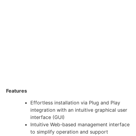
Features
Effortless installation via Plug and Play
integration with an intuitive graphical user
interface (GUI)
Intuitive Web-based management interface
to simplify operation and support