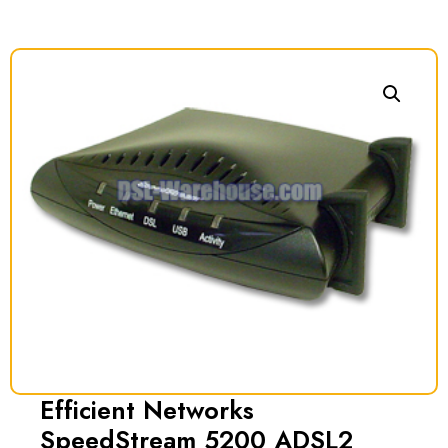
Efficient Networks
SpeedStream 5200 ADSL2