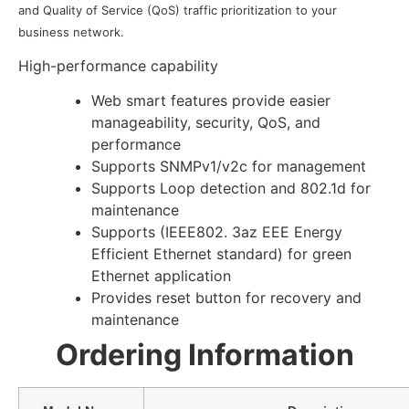
and Quality of Service (QoS) traffic prioritization to your
business network.
High-performance capability
Web smart features provide easier
manageability, security, QoS, and
performance
Supports SNMPv1/v2c for management
Supports Loop detection and 802.1d for
maintenance
Supports (IEEE802. 3az EEE Energy
Efficient Ethernet standard) for green
Ethernet application
Provides reset button for recovery and
maintenance
Ordering Information