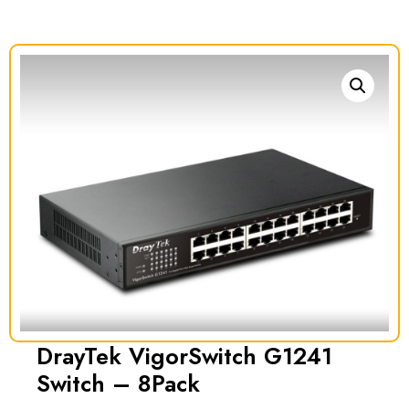
DrayTek VigorSwitch G1241
Switch – 8Pack