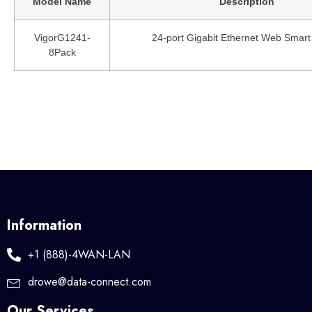
Model Name
Description
VigorG1241-
24-port Gigabit Ethernet Web Smart
8Pack
Information
+1 (888)-4WAN-LAN
drowe@data-connect.com
Our Services