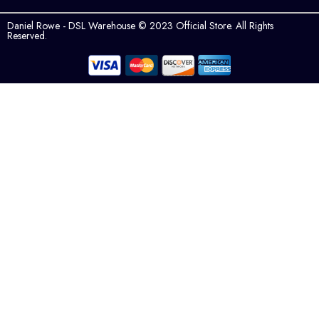
Daniel Rowe - DSL Warehouse © 2023 Official Store. All Rights
Reserved.