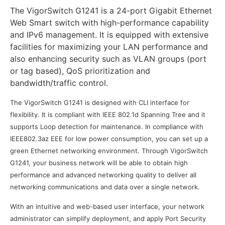
The VigorSwitch G1241 is a 24-port Gigabit Ethernet
Web Smart switch with high-performance capability
and IPv6 management. It is equipped with extensive
facilities for maximizing your LAN performance and
also enhancing security such as VLAN groups (port
or tag based), QoS prioritization and
bandwidth/traffic control.
The VigorSwitch G1241 is designed with CLI interface for
flexibility. It is compliant with IEEE 802.1d Spanning Tree and it
supports Loop detection for maintenance. In compliance with
IEEE802.3az EEE for low power consumption, you can set up a
green Ethernet networking environment. Through VigorSwitch
G1241, your business network will be able to obtain high
performance and advanced networking quality to deliver all
networking communications and data over a single network.
With an intuitive and web-based user interface, your network
administrator can simplify deployment, and apply Port Security