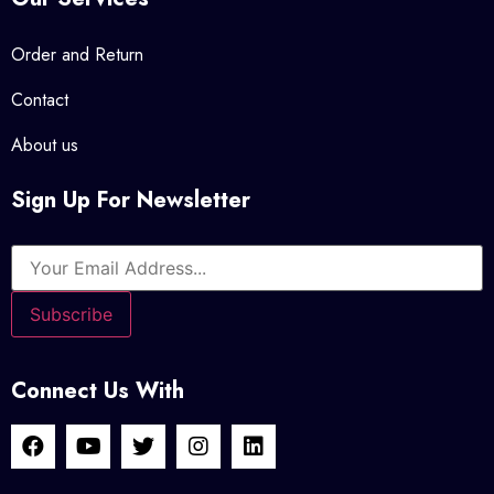
Order and Return
Contact
About us
Sign Up For Newsletter
Connect Us With