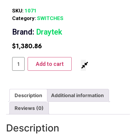
SKU:
1071
Category:
SWITCHES
Brand:
Draytek
$
1,380.86
Add to cart
Description
Additional information
Reviews (0)
Description