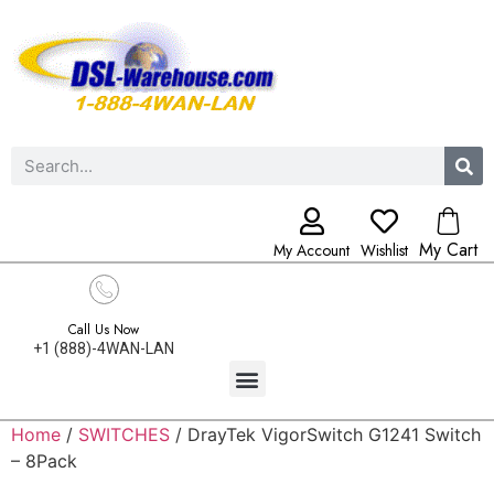
My Cart
My Account
Wishlist
Call Us Now
+1 (888)-4WAN-LAN
Home
/
SWITCHES
/ DrayTek VigorSwitch G1241 Switch
– 8Pack