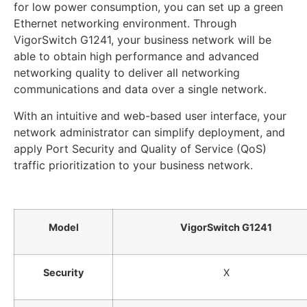
for low power consumption, you can set up a green
Ethernet networking environment. Through
VigorSwitch G1241, your business network will be
able to obtain high performance and advanced
networking quality to deliver all networking
communications and data over a single network.
With an intuitive and web-based user interface, your
network administrator can simplify deployment, and
apply Port Security and Quality of Service (QoS)
traffic prioritization to your business network.
Model
VigorSwitch G1241
Security
X