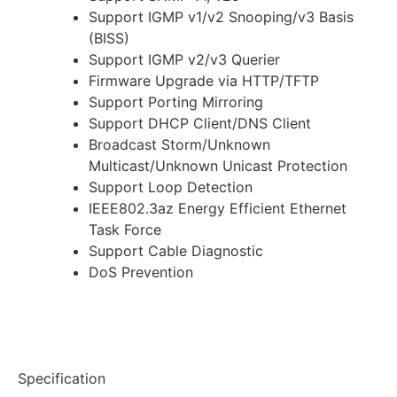
Support IGMP v1/v2 Snooping/v3 Basis
(BISS)
Support IGMP v2/v3 Querier
Firmware Upgrade via HTTP/TFTP
Support Porting Mirroring
Support DHCP Client/DNS Client
Broadcast Storm/Unknown
Multicast/Unknown Unicast Protection
Support Loop Detection
IEEE802.3az Energy Efficient Ethernet
Task Force
Support Cable Diagnostic
DoS Prevention
Specification