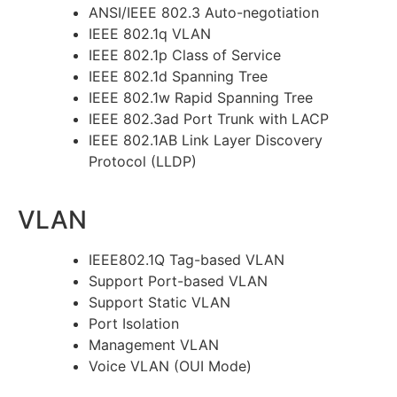
ANSI/IEEE 802.3 Auto-negotiation
IEEE 802.1q VLAN
IEEE 802.1p Class of Service
IEEE 802.1d Spanning Tree
IEEE 802.1w Rapid Spanning Tree
IEEE 802.3ad Port Trunk with LACP
IEEE 802.1AB Link Layer Discovery
Protocol (LLDP)
VLAN
IEEE802.1Q Tag-based VLAN
Support Port-based VLAN
Support Static VLAN
Port Isolation
Management VLAN
Voice VLAN (OUI Mode)