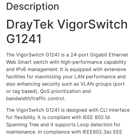
Description
DrayTek VigorSwitch
G1241
The VigorSwitch G1241 is a 24-port Gigabit Ethernet
Web Smart switch with high-performance capability
and IPv6 management. It is equipped with extensive
facilities for maximizing your LAN performance and
also enhancing security such as VLAN groups (port
or tag based), QoS prioritization and
bandwidth/traffic control.
The VigorSwitch G1241 is designed with CLI interface
for flexibility. It is compliant with IEEE 802.1d
Spanning Tree and it supports Loop detection for
maintenance. In compliance with IEEE802.3az EEE