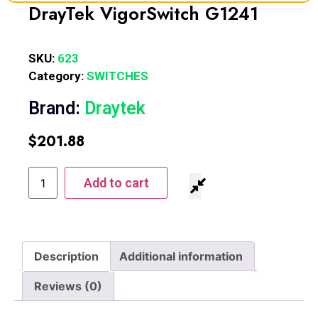
DrayTek VigorSwitch G1241
SKU:
623
Category:
SWITCHES
Brand:
Draytek
$
201.88
Add to cart
Description
Additional information
Reviews (0)