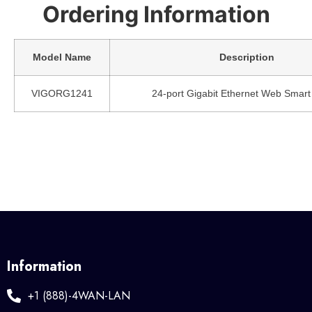
Ordering Information
Model Name
Description
VIGORG1241
24-port Gigabit Ethernet Web Smart
Information
+1 (888)-4WAN-LAN