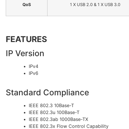
QoS
1 X USB 2.0 & 1 X USB 3.0
FEATURES
IP Version
IPv4
IPv6
Standard Compliance
IEEE 802.3 10Base-T
IEEE 802.3u 100Base-T
IEEE 802.3ab 1000Base-TX
IEEE 802.3x Flow Control Capability