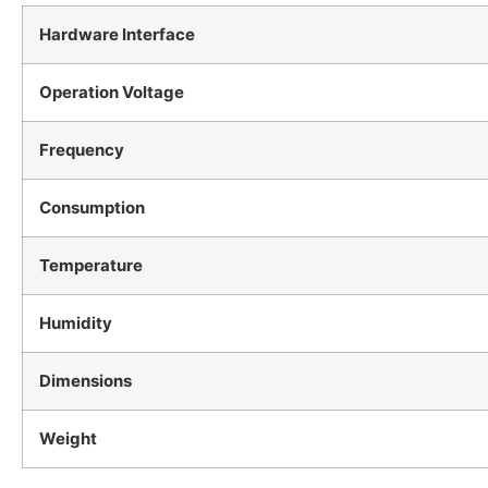
Hardware Interface
Operation Voltage
Frequency
Consumption
Temperature
Humidity
Dimensions
Weight