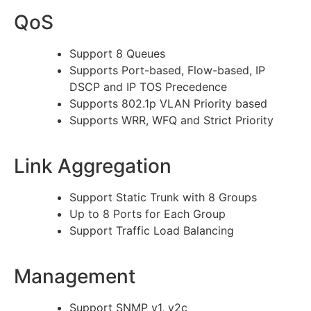
QoS
Support 8 Queues
Supports Port-based, Flow-based, IP
DSCP and IP TOS Precedence
Supports 802.1p VLAN Priority based
Supports WRR, WFQ and Strict Priority
Link Aggregation
Support Static Trunk with 8 Groups
Up to 8 Ports for Each Group
Support Traffic Load Balancing
Management
Support SNMP v1, v2c