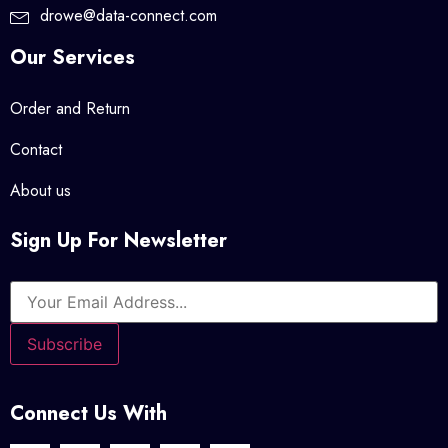
drowe@data-connect.com
Our Services
Order and Return
Contact
About us
Sign Up For Newsletter
Connect Us With