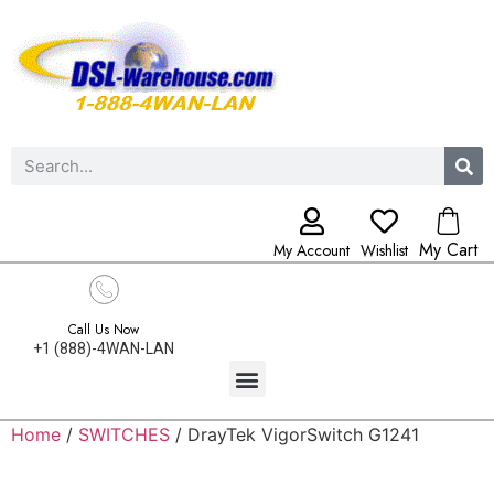
My Cart
My Account
Wishlist
Call Us Now
+1 (888)-4WAN-LAN
Home
/
SWITCHES
/ DrayTek VigorSwitch G1241