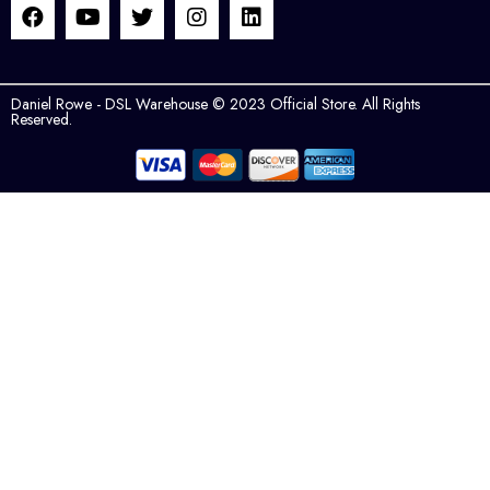
Daniel Rowe - DSL Warehouse © 2023 Official Store. All Rights
Reserved.