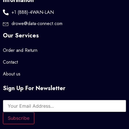
Information
+1 (888)-4WAN-LAN
drowe@data-connect.com
Our Services
Order and Return
Contact
About us
Sign Up For Newsletter