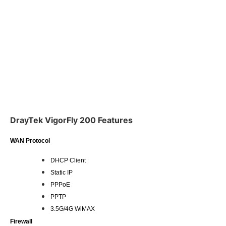
DrayTek VigorFly 200 Features
WAN Protocol
DHCP Client
Static IP
PPPoE
PPTP
3.5G/4G WiMAX
Firewall