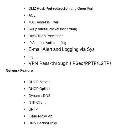
DMZ Host, Port-redirection and Open Port
ACL
MAC Address Filter
SPI (Stateful Packet Inspection)
DoS/DDoS Prevention
IP Address Anti-spoofing
E-mail Alert and Logging via Sys
log
VPN Pass-through (IPSec/PPTP/L2TP)
Network Feature
DHCP Server
DHCP Option
Dynamic DNS
NTP Client
UPnP
IGMP Proxy V2
DNS Cache/Proxy