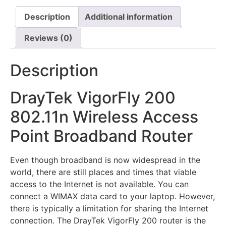
Description
Additional information
Reviews (0)
Description
DrayTek VigorFly 200
802.11n Wireless Access
Point Broadband Router
Even though broadband is now widespread in the
world, there are still places and times that viable
access to the Internet is not available. You can
connect a WIMAX data card to your laptop. However,
there is typically a limitation for sharing the Internet
connection. The DrayTek VigorFly 200 router is the