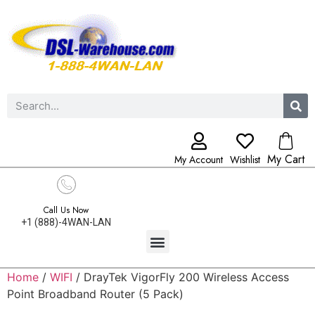
My Cart
My Account
Wishlist
Call Us Now
+1 (888)-4WAN-LAN
Home
/
WIFI
/ DrayTek VigorFly 200 Wireless Access
Point Broadband Router (5 Pack)