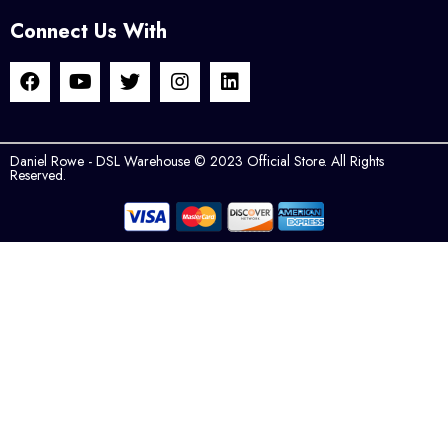
Connect Us With
Daniel Rowe - DSL Warehouse © 2023 Official Store. All Rights
Reserved.