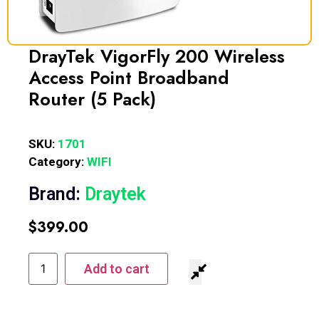
DrayTek VigorFly 200 Wireless
Access Point Broadband
Router (5 Pack)
SKU:
1701
Category:
WIFI
Brand:
Draytek
$
399.00
Add to cart