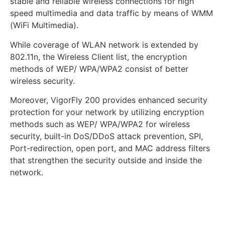
stable and reliable wireless connections for high
speed multimedia and data traffic by means of WMM
(WiFi Multimedia).
While coverage of WLAN network is extended by
802.11n, the Wireless Client list, the encryption
methods of WEP/ WPA/WPA2 consist of better
wireless security.
Moreover, VigorFly 200 provides enhanced security
protection for your network by utilizing encryption
methods such as WEP/ WPA/WPA2 for wireless
security, built-in DoS/DDoS attack prevention, SPI,
Port-redirection, open port, and MAC address filters
that strengthen the security outside and inside the
network.