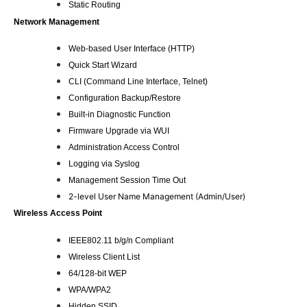
Static Routing
Network Management
Web-based User Interface (HTTP)
Quick Start Wizard
CLI (Command Line Interface, Telnet)
Configuration Backup/Restore
Built-in Diagnostic Function
Firmware Upgrade via WUI
Administration Access Control
Logging via Syslog
Management Session Time Out
2-level User Name Management (Admin/User)
Wireless Access Point
IEEE802.11 b/g/n Compliant
Wireless Client List
64/128-bit WEP
WPA/WPA2
Hidden SSID