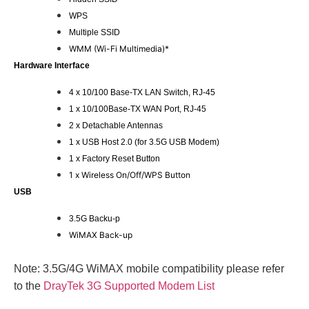
WPS
Multiple SSID
WMM (Wi-Fi Multimedia)*
Hardware Interface
4 x 10/100 Base-TX LAN Switch, RJ-45
1 x 10/100Base-TX WAN Port, RJ-45
2 x Detachable Antennas
1 x USB Host 2.0 (for 3.5G USB Modem)
1 x Factory Reset Button
1 x Wireless On/Off/WPS Button
USB
3.5G Backu-p
WiMAX Back-up
Note: 3.5G/4G WiMAX mobile compatibility please refer
to the
DrayTek 3G Supported Modem List