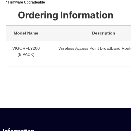
* Firmware Upgradeable
Ordering Information
Model Name
Description
VIGORFLY200
Wireless Access Point Broadband Rout
(5 PACK)