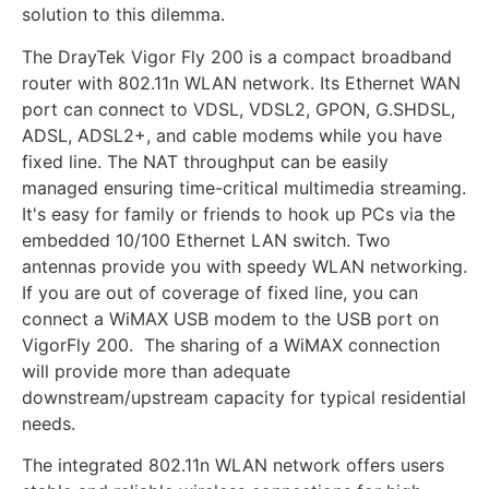
solution to this dilemma.
The DrayTek Vigor Fly 200 is a compact broadband
router with 802.11n WLAN network. Its Ethernet WAN
port can connect to VDSL, VDSL2, GPON, G.SHDSL,
ADSL, ADSL2+, and cable modems while you have
fixed line. The NAT throughput can be easily
managed ensuring time-critical multimedia streaming.
It's easy for family or friends to hook up PCs via the
embedded 10/100 Ethernet LAN switch. Two
antennas provide you with speedy WLAN networking.
If you are out of coverage of fixed line, you can
connect a WiMAX USB modem to the USB port on
VigorFly 200. The sharing of a WiMAX connection
will provide more than adequate
downstream/upstream capacity for typical residential
needs.
The integrated 802.11n WLAN network offers users