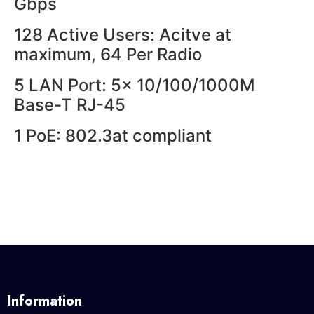
Gbps
128 Active Users: Acitve at
maximum, 64 Per Radio
5 LAN Port: 5x 10/100/1000M
Base-T RJ-45
1 PoE: 802.3at compliant
Information