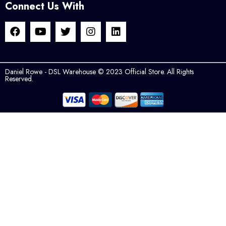
Connect Us With
Daniel Rowe - DSL Warehouse © 2023 Official Store. All Rights
Reserved.