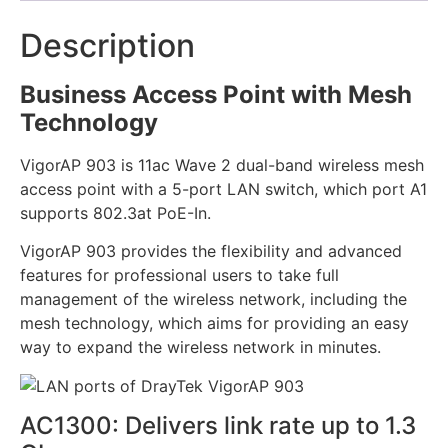
Description
Business Access Point with Mesh
Technology
VigorAP 903 is 11ac Wave 2 dual-band wireless mesh
access point with a 5-port LAN switch, which port A1
supports 802.3at PoE-In.
VigorAP 903 provides the flexibility and advanced
features for professional users to take full
management of the wireless network, including the
mesh technology, which aims for providing an easy
way to expand the wireless network in minutes.
AC1300: Delivers link rate up to 1.3