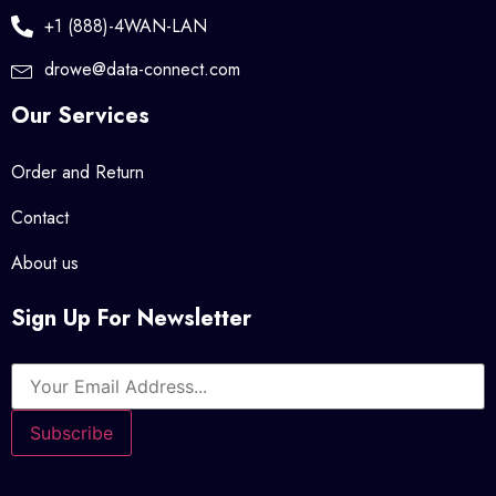
+1 (888)-4WAN-LAN
drowe@data-connect.com
Our Services
Order and Return
Contact
About us
Sign Up For Newsletter