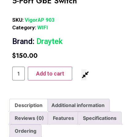
5-Port GbE Switch
SKU:
VigorAP 903
Category:
WIFI
Brand:
Draytek
$
150.00
Add to cart
Description
Additional information
Reviews (0)
Features
Specifications
Ordering