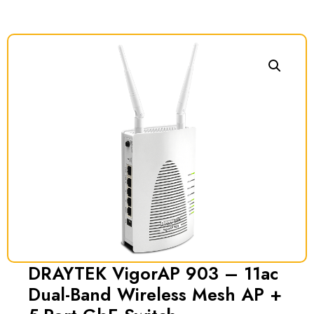
DRAYTEK VigorAP 903 – 11ac
Dual-Band Wireless Mesh AP +