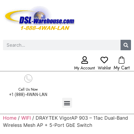
My Cart
My Account
Wishlist
Call Us Now
+1 (888)-4WAN-LAN
Home
/
WIFI
/ DRAYTEK VigorAP 903 – 11ac Dual-Band
Wireless Mesh AP + 5-Port GbE Switch