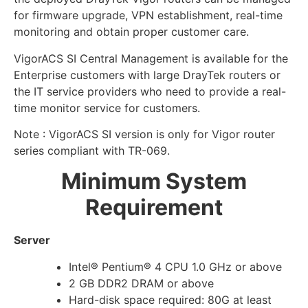
for firmware upgrade, VPN establishment, real-time
monitoring and obtain proper customer care.
VigorACS SI Central Management is available for the
Enterprise customers with large DrayTek routers or
the IT service providers who need to provide a real-
time monitor service for customers.
Note : VigorACS SI version is only for Vigor router
series compliant with TR-069.
Minimum System
Requirement
Server
Intel® Pentium® 4 CPU 1.0 GHz or above
2 GB DDR2 DRAM or above
Hard-disk space required: 80G at least