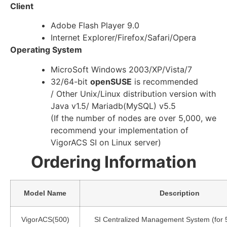
Client
Adobe Flash Player 9.0
Internet Explorer/Firefox/Safari/Opera
Operating System
MicroSoft Windows 2003/XP/Vista/7
32/64-bit
openSUSE
is recommended
/ Other Unix/Linux distribution version with
Java v1.5/ Mariadb(MySQL) v5.5
(If the number of nodes are over 5,000, we
recommend your implementation of
VigorACS SI on Linux server)
Ordering Information
Model Name
Description
VigorACS(500)
SI Centralized Management System (for 