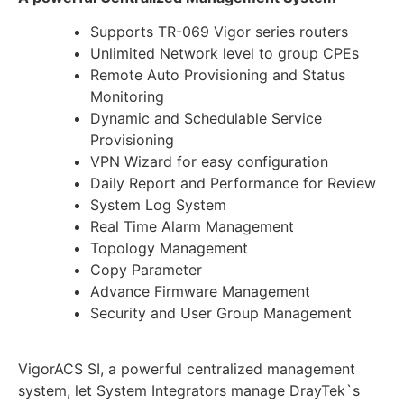
Supports TR-069 Vigor series routers
Unlimited Network level to group CPEs
Remote Auto Provisioning and Status
Monitoring
Dynamic and Schedulable Service
Provisioning
VPN Wizard for easy configuration
Daily Report and Performance for Review
System Log System
Real Time Alarm Management
Topology Management
Copy Parameter
Advance Firmware Management
Security and User Group Management
VigorACS SI, a powerful centralized management
system, let System Integrators manage DrayTek`s