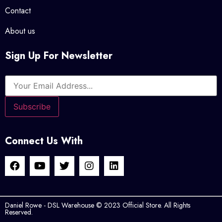
Contact
About us
Sign Up For Newsletter
Connect Us With
Daniel Rowe - DSL Warehouse © 2023 Official Store. All Rights
Reserved.