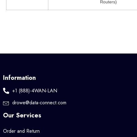
Routers)
Information
+1 (888)-4WAN-LAN
drowe@data-connect.com
Our Services
Order and Return