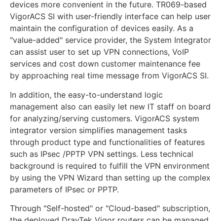
devices more convenient in the future. TR069-based
VigorACS SI with user-friendly interface can help user
maintain the configuration of devices easily. As a
"value-added" service provider, the System Integrator
can assist user to set up VPN connections, VoIP
services and cost down customer maintenance fee
by approaching real time message from VigorACS SI.
In addition, the easy-to-understand logic
management also can easily let new IT staff on board
for analyzing/serving customers. VigorACS system
integrator version simplifies management tasks
through product type and functionalities of features
such as IPsec /PPTP VPN settings. Less technical
background is required to fulfill the VPN environment
by using the VPN Wizard than setting up the complex
parameters of IPsec or PPTP.
Through "Self-hosted" or "Cloud-based" subscription,
the deployed DrayTek Vigor routers can be managed