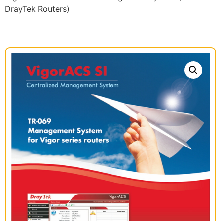
DrayTek Routers)