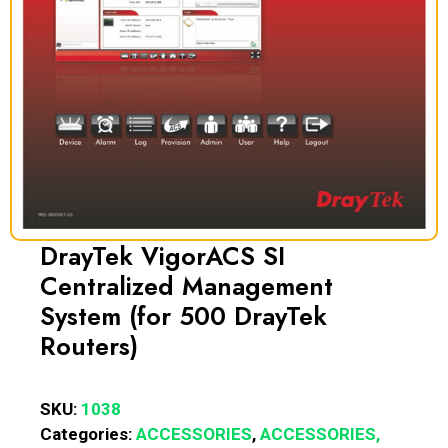
DrayTek VigorACS SI
Centralized Management
System (for 500 DrayTek
Routers)
SKU:
1038
Categories:
ACCESSORIES
,
ACCESSORIES,