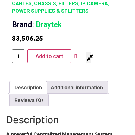
CABLES, CHASSIS, FILTERS, IP CAMERA,
POWER SUPPLIES & SPLITTERS
Brand:
Draytek
$
3,506.25
Add to cart
Description
Additional information
Reviews (0)
Description
A powerful Centralized Management System