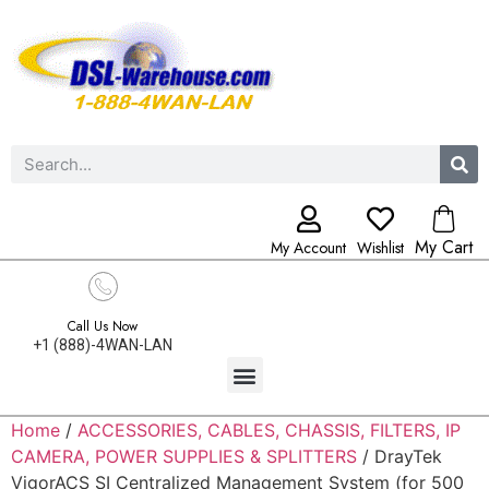
My Cart
My Account
Wishlist
Call Us Now
+1 (888)-4WAN-LAN
Home
/
ACCESSORIES, CABLES, CHASSIS, FILTERS, IP
CAMERA, POWER SUPPLIES & SPLITTERS
/ DrayTek
VigorACS SI Centralized Management System (for 500